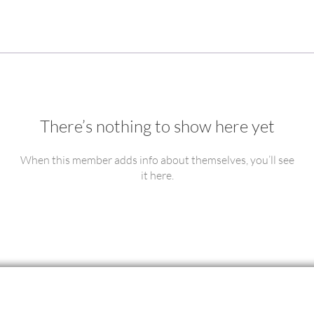
There’s nothing to show here yet
When this member adds info about themselves, you’ll see
it here.