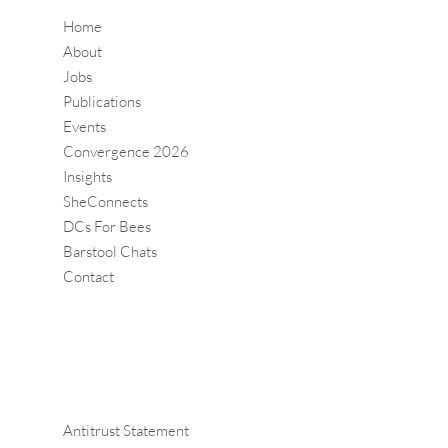
Home
About
Jobs
Publications
Events
Convergence 2026
Insights
SheConnects
DCs For Bees
Barstool Chats
Contact
Antitrust Statement