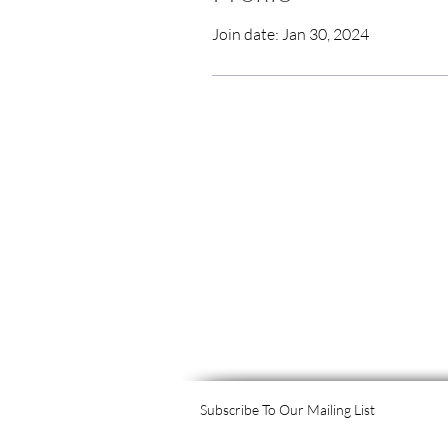
Join date: Jan 30, 2024
Subscribe To Our Mailing List