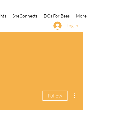
ghts
SheConnects
DCs For Bees
More
Log In
More actions
Follow