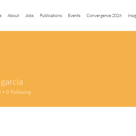
e
About
Jobs
Publications
Events
Convergence 2026
Insi
.garcia
cia
s
0
Following