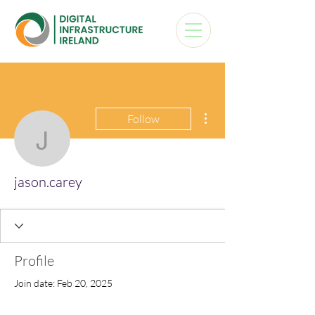
More actions
Follow
jason.carey
jason.carey
Profile
Join date: Feb 20, 2025