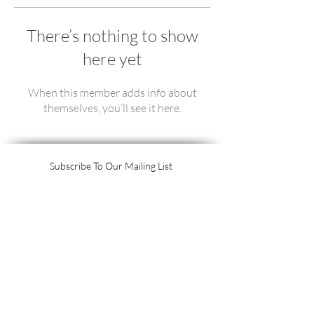
There’s nothing to show
here yet
When this member adds info about
themselves, you’ll see it here.
Subscribe To Our Mailing List