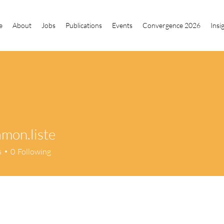
e
About
Jobs
Publications
Events
Convergence 2026
Insi
amon.liste
n.liste
s
0
Following