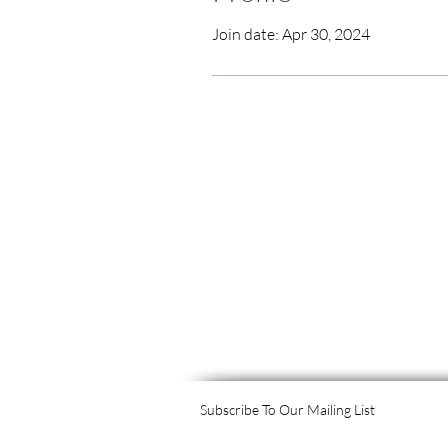
Join date: Apr 30, 2024
Subscribe To Our Mailing List