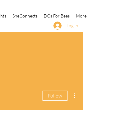
ghts
SheConnects
DCs For Bees
More
Log In
More actions
Follow