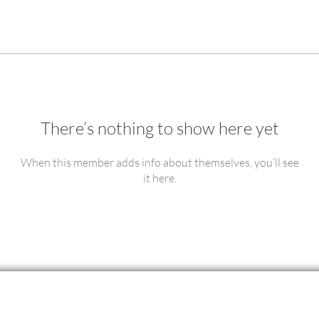
There’s nothing to show here yet
When this member adds info about themselves, you’ll see
it here.