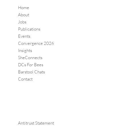
Home
About
Jobs
Publications
Events
Convergence 2026
Insights
SheConnects
DCs For Bees
Barstool Chats
Contact
Antitrust Statement