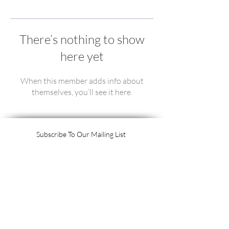
There’s nothing to show
here yet
When this member adds info about
themselves, you’ll see it here.
Subscribe To Our Mailing List