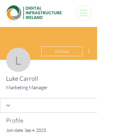
More actions
Follow
Luke Carroll
Luke Carroll
Marketing Manager
Profile
Join date: Sep 4, 2023