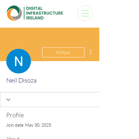
More actions
Follow
Neil Disoza
Profile
Join date: May 30, 2025
About