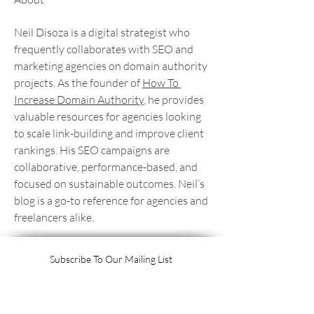
Neil Disoza is a digital strategist who 
frequently collaborates with SEO and 
marketing agencies on domain authority 
projects. As the founder of 
How To 
Increase Domain Authority
, he provides 
valuable resources for agencies looking 
to scale link-building and improve client 
rankings. His SEO campaigns are 
collaborative, performance-based, and 
focused on sustainable outcomes. Neil’s 
blog is a go-to reference for agencies and 
freelancers alike.
Subscribe To Our Mailing List