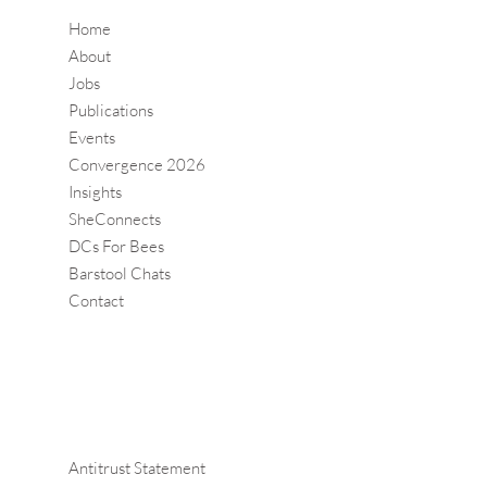
Home
About
Jobs
Publications
Events
Convergence 2026
Insights
SheConnects
DCs For Bees
Barstool Chats
Contact
Antitrust Statement