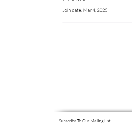
Join date: Mar 4, 2025
Subscribe To Our Mailing List