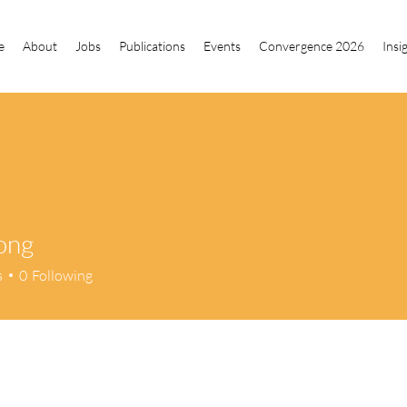
e
About
Jobs
Publications
Events
Convergence 2026
Insi
ong
s
0
Following