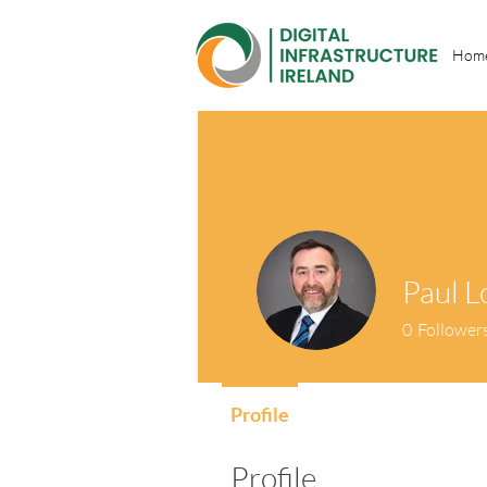
Hom
Paul L
0
Follower
Profile
Profile