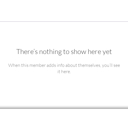
There’s nothing to show here yet
When this member adds info about themselves, you’ll see
it here.