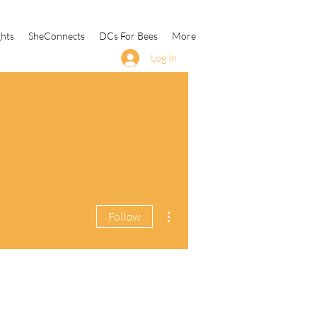
ghts
SheConnects
DCs For Bees
More
Log In
More actions
Follow