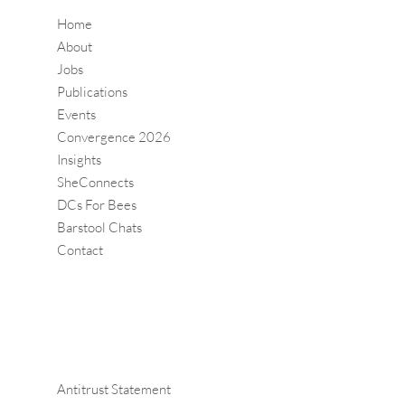
Home
About
Jobs
Publications
Events
Convergence 2026
Insights
SheConnects
DCs For Bees
Barstool Chats
Contact
Antitrust Statement