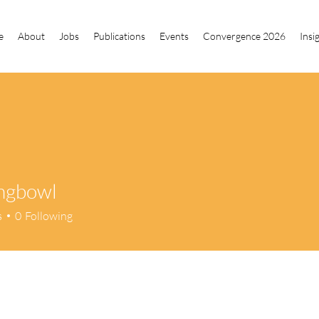
e
About
Jobs
Publications
Events
Convergence 2026
Insi
ingbowl
owl
s
0
Following