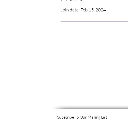
Join date: Feb 15, 2024
Subscribe To Our Mailing List