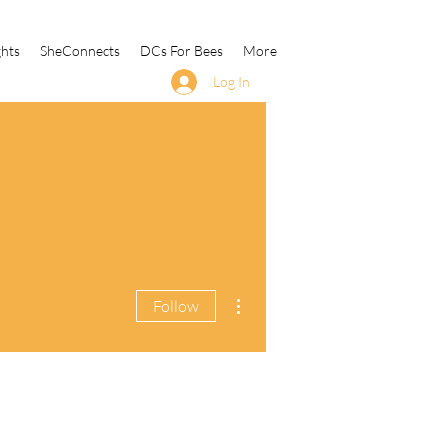
ghts
SheConnects
DCs For Bees
More
Log In
More actions
Follow