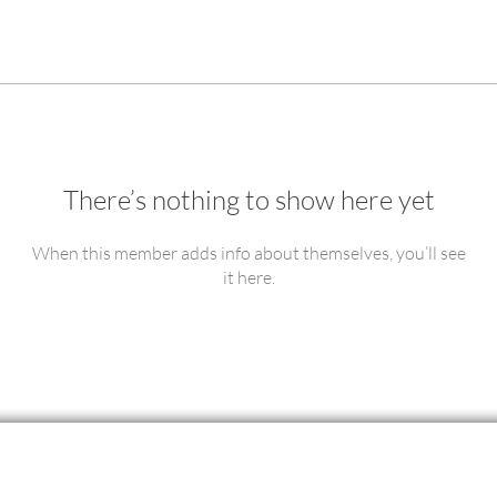
There’s nothing to show here yet
When this member adds info about themselves, you’ll see
it here.