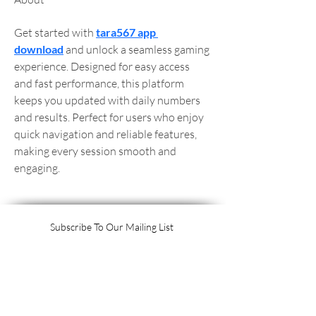
Get started with 
tara567 app 
download
 and unlock a seamless gaming 
experience. Designed for easy access 
and fast performance, this platform 
keeps you updated with daily numbers 
and results. Perfect for users who enjoy 
quick navigation and reliable features, 
making every session smooth and 
engaging.
Subscribe To Our Mailing List