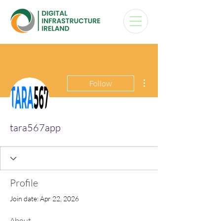
More actions
Follow
tara567app
Profile
Join date: Apr 22, 2026
About