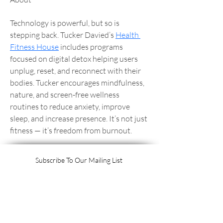
Technology is powerful, but so is 
stepping back. Tucker Davied’s 
Health 
Fitness House
 includes programs 
focused on digital detox helping users 
unplug, reset, and reconnect with their 
bodies. Tucker encourages mindfulness, 
nature, and screen-free wellness 
routines to reduce anxiety, improve 
sleep, and increase presence. It’s not just 
fitness — it’s freedom from burnout.
Subscribe To Our Mailing List