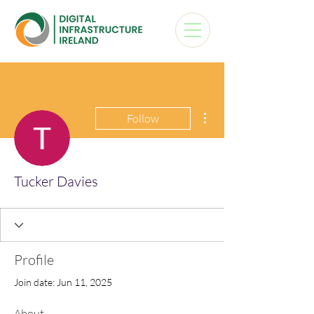
More actions
Follow
Tucker Davies
Profile
Join date: Jun 11, 2025
About