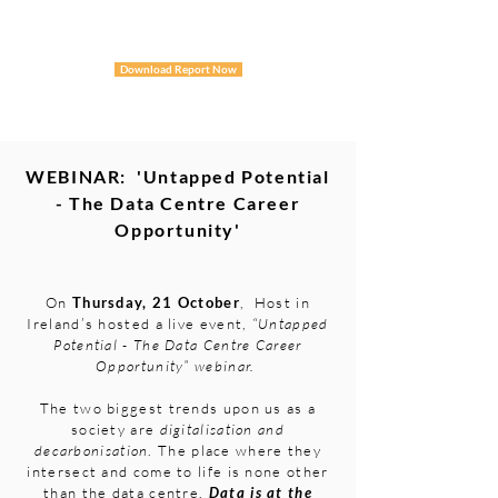
Download Report Now
WEBINAR: 'Untapped Potential
- The Data Centre Career
Opportunity'
On
Thursday, 21 October
, Host in
Ireland’s hosted a live event,
“Untapped
Potential - The Data Centre Career
Opportunity” webinar.
The two biggest trends upon us as a
society are
digitalisation and
decarbonisation
. The place where they
intersect and come to life is none other
than the
data centre.
Data is at the