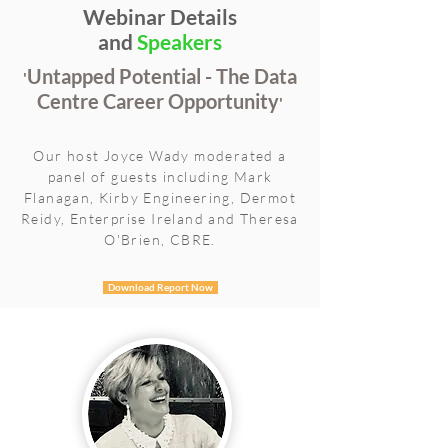
Webinar Details
and
Speakers
Untapped Potential - The Data
'
Centre Career Opportunity
'
Our host Joyce Wady moderated a
panel of guests including Mark
Flanagan, Kirby Engineering, Dermot
Reidy, Enterprise Ireland and Theresa
O'Brien, CBRE.
Download Report Now