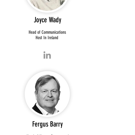
Joyce Wady
Head of Communications
Host In Ireland
Fergus Barry