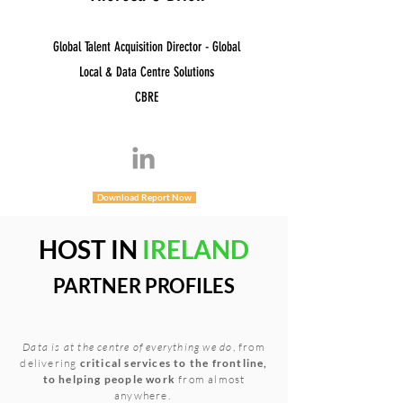
Global Talent Acquisition Director - Global
Local & Data Centre Solutions
CBRE
Download Report Now
HOST IN
IRELAND
PARTNER PROFILES
Data is at the centre of everything we do
, from
delivering
critical services to the frontline,
to helping people work
from almost
anywhere.