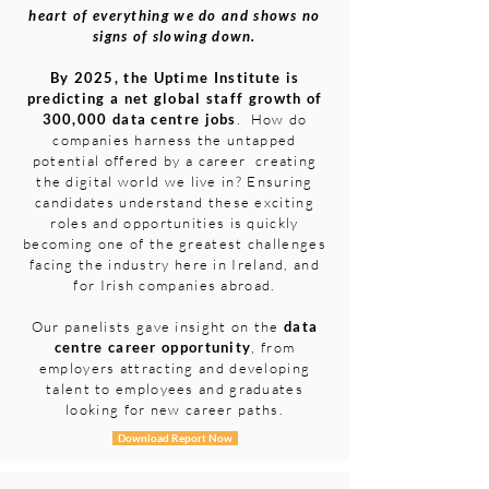
heart of everything we do and shows no
signs of slowing down.
By 2025, the Uptime Institute is
predicting a net global staff growth of
300,000 data centre jobs
. How do
companies harness the untapped
potential offered by a career creating
the digital world we live in? Ensuring
candidates understand these exciting
roles and opportunities is quickly
becoming one of the greatest challenges
facing the industry here in Ireland, and
for Irish companies abroad.
Our panelists gave insight on the
data
centre career opportunity
, from
employers attracting and developing
talent to employees and graduates
looking for new career paths.
Download Report Now