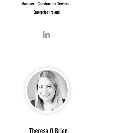
Manager - Construction Services -
Enterprise Ireland
Theresa O'Brien