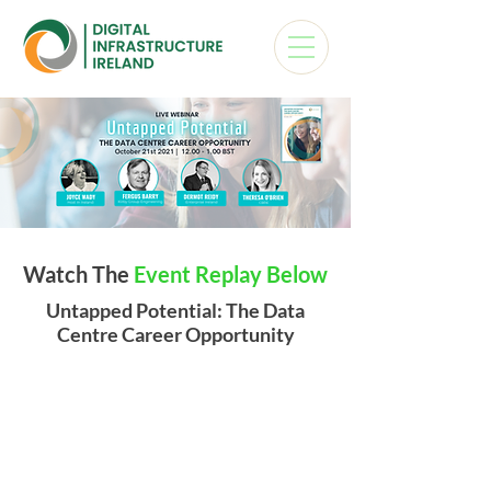
Watch The
Event Replay Below
Untapped Potential: The Data
Centre Career Opportunity