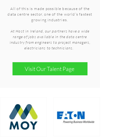
All of this is made possible because of the
data centre sector, one of the world’s fastest
growing industries.
At Host in Ireland, our partners have a wide
range of jobs available in the data centre
industry from engineers to project managers,
electricians to technicians.
Visit Our Talent Page