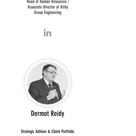
Head of Human Resources /
Associate Director at Kirby
Group Engineering
Dermot Reidy
Strategic Advisor & Client Portfolio