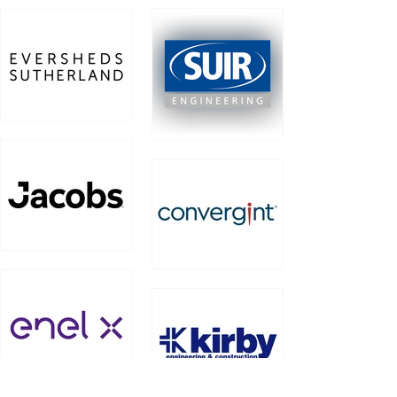
Work for
Work for Moy
Eaton
Work for
Work for Suir
Eversheds
Engineering
Sutherland
Work for
Work for
Jacobs
Convergint