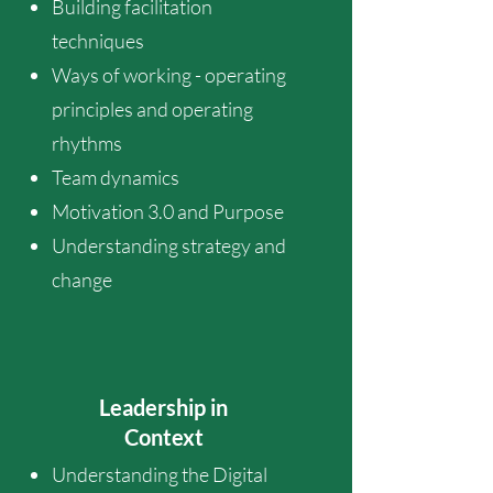
Building facilitation
techniques
Ways of working - operating
principles and operating
rhythms
Team dynamics
Motivation 3.0 and Purpose
Understanding strategy and
change
Leadership in
Context
Understanding the Digital