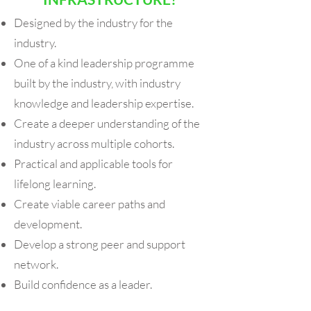
Designed by the industry for the
industry.
One of a kind leadership programme
built by the industry, with industry
knowledge and leadership expertise.
Create a deeper understanding of the
industry across multiple cohorts.
Practical and applicable tools for
lifelong learning.
Create viable career paths and
development.
Develop a strong peer and support
network.
Build confidence as a leader.