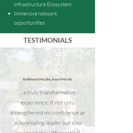
Infrastructure Ecosystem
Immersive network
opportunities
TESTIMONIALS
Aoibheann Murphy, Anord Mardix
.. a truly transformative
experience. It not only
strengthened my confidence as
a developing leader but also
equipped me with practical