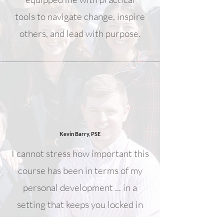
tools to navigate change, inspire
others, and lead with purpose.
Kevin Barry, PSE
I cannot stress how important this
course has been in terms of my
personal development ... in a
setting that keeps you locked in
and engaged is transformative and