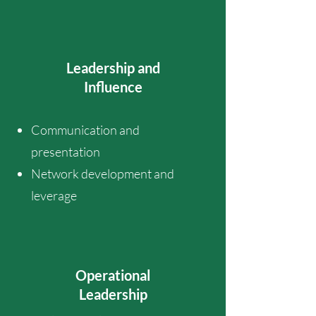
Leadership and
Influence
Communication and
presentation
Network development and
leverage
Operational
Leadership