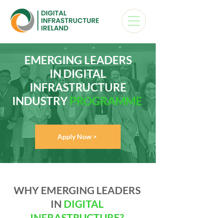
EMERGING LEADERS
IN DIGITAL
INFRASTRUCTURE
INDUSTRY
PROGRAMME
Apply Now >
WHY EMERGING LEADERS
IN
DIGITAL
INFRASTRUCTURE?