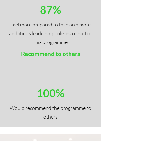
87%
Feel more prepared to take on a more
ambitious leadership role as a result of
this programme
Recommend to others
100%
Would recommend the programme to
others