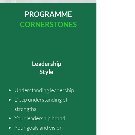
PROGRAMME
CORNERSTONES
Leadership
Style
Understanding leadership
Deep understanding of
strengths
Your leadership brand
Your goals and vision