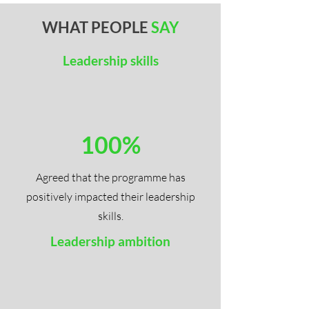
WHAT PEOPLE
SAY
Leadership skills
100%
Agreed that the programme has
positively impacted their leadership
skills.
Leadership ambition