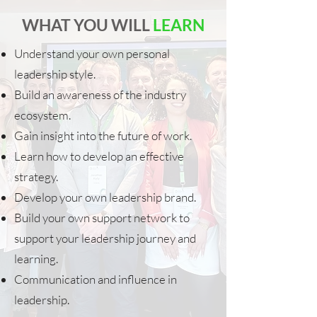
WHAT YOU WILL
LEARN
Understand your own personal
leadership style.
Build an awareness of the industry
ecosystem.
Gain insight into the future of work.
Learn how to develop an effective
strategy.
Develop your own leadership brand.
Build your own support network to
support your leadership journey and
learning.
Communication and influence in
leadership.