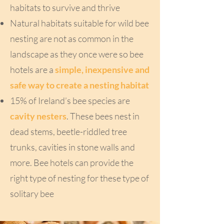
habitats to survive and thrive
Natural habitats suitable for wild bee
nesting are not as common in the
landscape as they once were so bee
hotels are a
simple, inexpensive and
safe way to create a nesting habitat
15% of Ireland’s bee species are
cavity nesters
. These bees nest in
dead stems, beetle-riddled tree
trunks, cavities in stone walls and
more. Bee hotels can provide the
right type of nesting for these type of
solitary bee