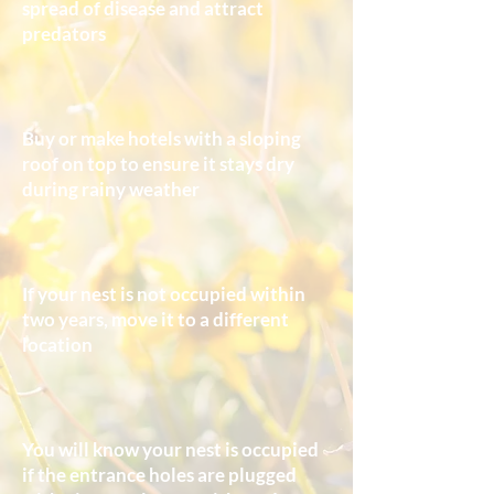
spread of disease and attract
predators
Buy or make hotels with a sloping
roof on top to ensure it stays dry
during rainy weather
If your nest is not occupied within
two years, move it to a different
location
You will know your nest is occupied
if the entrance holes are plugged