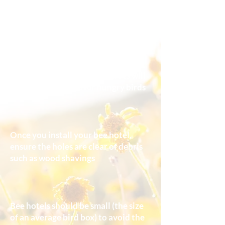
Position 1-2.5m above ground and
avoid north-facing aspects
Do not hang your bee hotel near
bird feeders so the nesting bees will
not be easy targets for hungry birds
Once you install your bee hotel,
ensure the holes are clear of debris
such as wood shavings
Bee hotels should be small (the size
of an average bird box) to avoid the