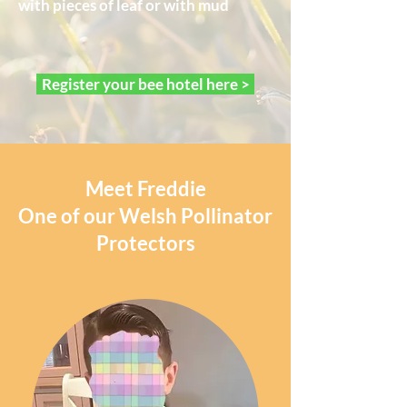
with pieces of leaf or with mud
Register your bee hotel here >
Meet Freddie
One of our Welsh Pollinator
Protectors