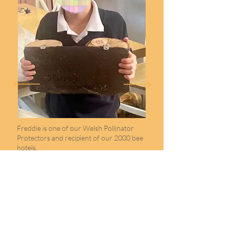
Freddie is one of our Welsh Pollinator
Protectors and recipient of our 2000 bee
hotels.