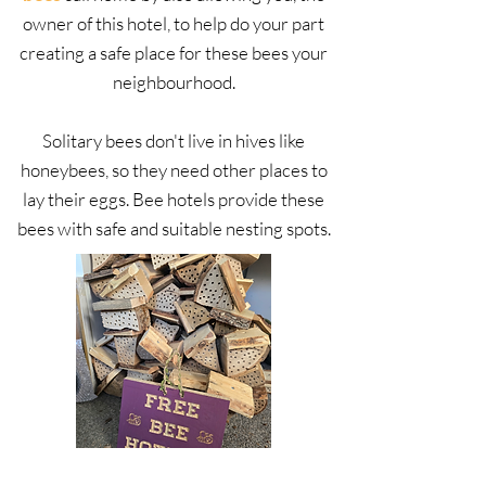
owner of this hotel, to help do your part
creating a safe place for these bees your
neighbourhood.
Solitary bees don't live in hives like
honeybees, so they need other places to
lay their eggs. Bee hotels provide these
bees with safe and suitable nesting spots.