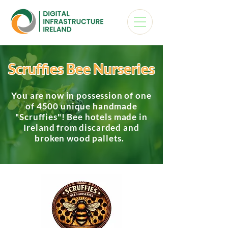
Scruffies Bee Nurseries
You are now in possession of one
of 4500 unique handmade
"Scruffies"! Bee hotels made in
Ireland from discarded and
broken wood pallets.