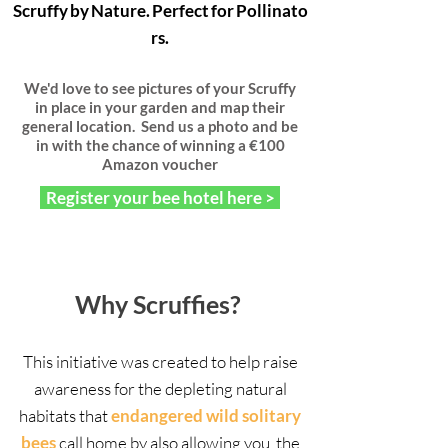
Scruffy by Nature. Perfect for Pollinato
rs.
We'd love to see pictures of your Scruffy
in place in your garden and map their
general location. Send us a photo and be
in with the chance of winning a €100
Amazon voucher
Register your bee hotel here >
Why Scruffies?
This initiative was created to help raise
awareness for the depleting natural
habitats that
endangered wild solitary
bees
call home by also allowing you, the