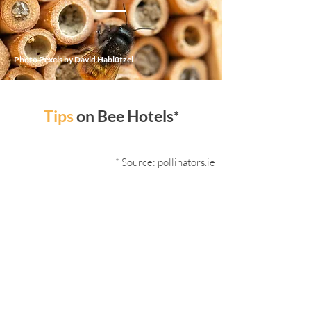
Photo Pexels by David Hablützel
Tips
on Bee Hotels
*
* Source: pollinators.ie
Ensure flowers are close by so bees
can feed on for the duration of
their life cycle