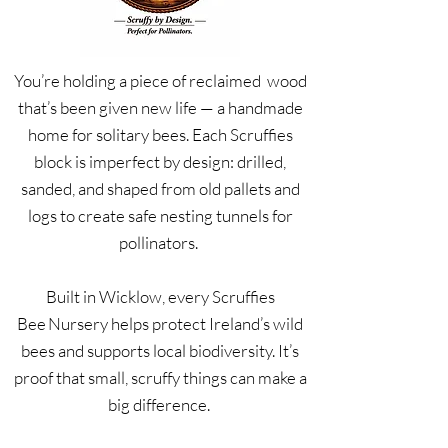
You’re holding a piece of reclaimed wood
that’s been given new life — a handmade
home for solitary bees. Each Scruffies
block is imperfect by design: drilled,
sanded, and shaped from old pallets and
logs to create safe nesting tunnels for
pollinators.
Built in Wicklow, every Scruffies
Bee Nursery helps protect Ireland’s wild
bees and supports local biodiversity. It’s
proof that small, scruffy things can make a
big difference.