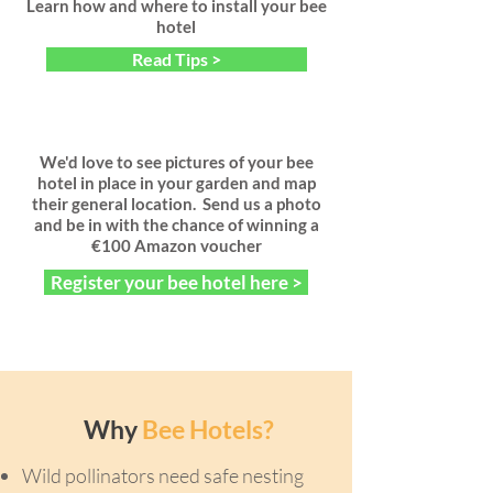
Learn how and where to install your bee
hotel
Read Tips >
We'd love to see pictures of your bee
hotel in place in your garden and map
their general location. Send us a photo
and be in with the chance of winning a
€100 Amazon voucher
Register your bee hotel here >
Why
Bee Hotels?
Wild pollinators need safe nesting