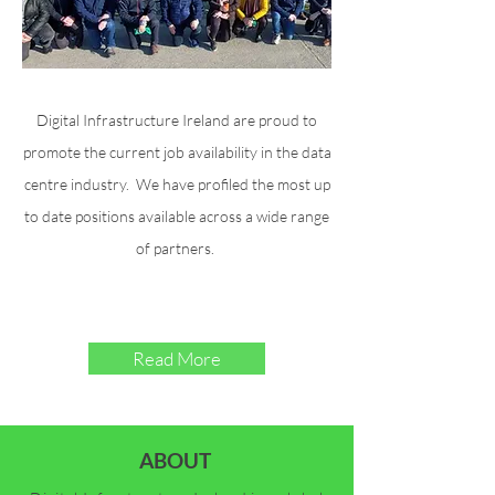
Digital Infrastructure Ireland are proud to
promote the current job availability in the data
centre industry. We have profiled the most up
to date positions available across a wide range
of partners.
Read More
ABOUT