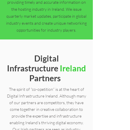
providing timely and accurate information on
the hosting industry in Ireland. We issue
quarterly market updates, participate in global
industry events and create unique networking
opportunities for industry players.
Digital
Infrastructure
Ireland
Partners
The spirit of “co-opetition” is at the heart of
Digital Infrastructure Ireland. Although many
of our partners are competitors, they have
come together in creative collaboration to
provide the expertise and infrastructure
enabling Ireland’s thriving digital economy.
Our Irish partners are seen as industry