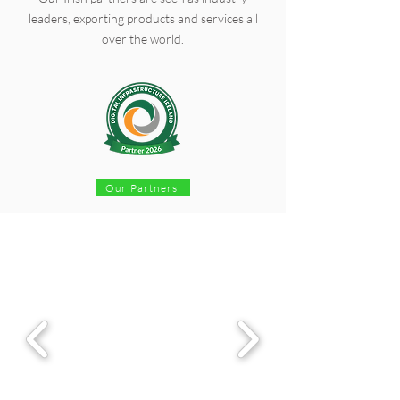
leaders, exporting products and services all
over the world.
Our Partners