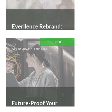
Everllence Rebrand:
Moving Big Things to Zero
Aug 19, 2025
1 min read
Future-Proof Your
Workforce: Become an