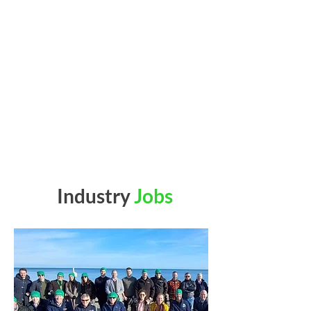
Industry
Jobs