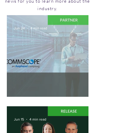
news for you to learn more about the
industry.
Jun 24
4 min read
Shuffling Into the Future
Jun 15
4 min read