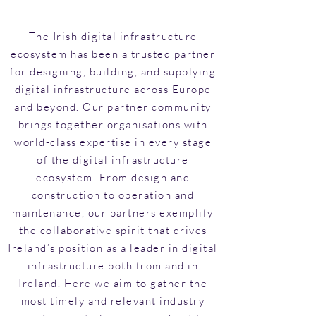
The Irish digital infrastructure
ecosystem has been a trusted partner
for designing, building, and supplying
digital infrastructure across Europe
and beyond. Our partner community
brings together organisations with
world-class expertise in every stage
of the digital infrastructure
ecosystem. From design and
construction to operation and
maintenance, our partners exemplify
the collaborative spirit that drives
Ireland’s position as a leader in digital
infrastructure both from and in
Ireland. Here we aim to gather the
most timely and relevant industry