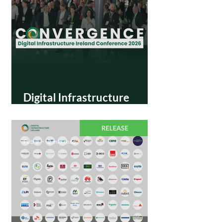
Digital Infrastructure
Ireland announces
Convergence 2026
Conference in Dublin
Feb 9
2 min read