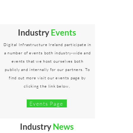
Industry
Events
Digital Infrastructure Ireland participate in
a number of events both industry-wide and
events that we host ourselves both
publicly
and internally for our partners. To
find out more visit our events page by
clicking the link below,
Events Page
Industry
News