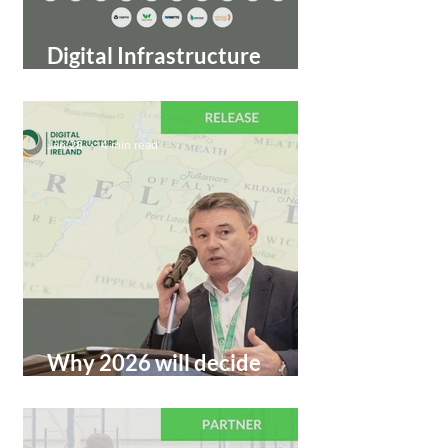
Digital Infrastructure
Ireland Expands Partner
Community for 2026
Jan 28
4 min read
Why 2026 will decide
Ireland’s digital
infrastructure future