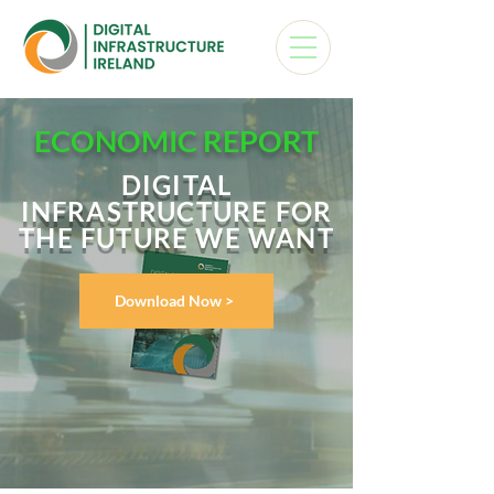
ECONOMIC REPORT
DIGITAL
INFRASTRUCTURE FOR
THE FUTURE WE WANT
Download Now >