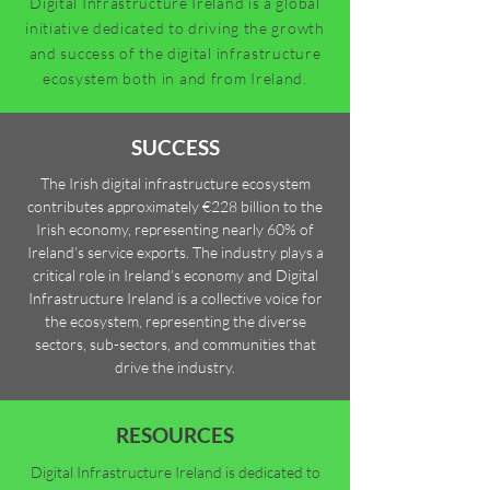
Digital Infrastructure Ireland is a global
initiative dedicated to driving the growth
and success of the digital infrastructure
ecosystem both in and from Ireland.
SUCCESS
The Irish digital infrastructure ecosystem
contributes approximately €228 billion to the
Irish economy, representing nearly 60% of
Ireland’s service exports. The industry plays a
critical role in Ireland’s economy and Digital
Infrastructure Ireland is a collective voice for
the ecosystem, representing the diverse
sectors, sub-sectors, and communities that
drive the industry.
RESOURCES
Digital Infrastructure Ireland is dedicated to