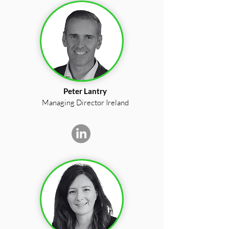
Peter Lantry
Managing Director Ireland