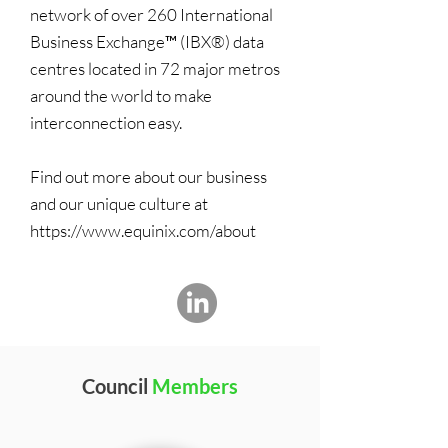
network of over 260 International
Business Exchange™ (IBX®) data
centres located in 72 major metros
around the world to make
interconnection easy.
Find out more about our business
and our unique culture at
https://www.equinix.com/about
Council
Members