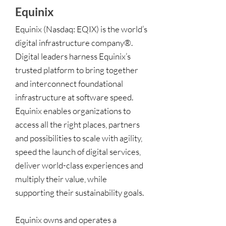
Equinix
Equinix (Nasdaq: EQIX) is the world’s
digital infrastructure company®.
Digital leaders harness Equinix’s
trusted platform to bring together
and interconnect foundational
infrastructure at software speed.
Equinix enables organizations to
access all the right places, partners
and possibilities to scale with agility,
speed the launch of digital services,
deliver world-class experiences and
multiply their value, while
supporting their sustainability goals.
Equinix owns and operates a