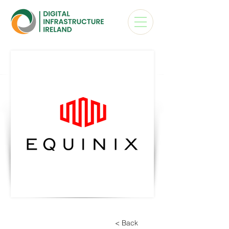
< Back