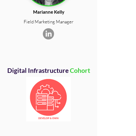
Marianne Kelly
Field Marketing Manager
Digital Infrastructure
Cohort