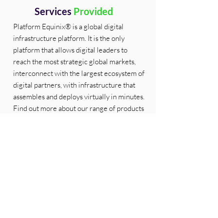
Services
Provided
Platform Equinix® is a global digital
infrastructure platform. It is the only
platform that allows digital leaders to
reach the most strategic global markets,
interconnect with the largest ecosystem of
digital partners, with infrastructure that
assembles and deploys virtually in minutes.
Find out more about our range of products
and services here -
https://www.equinix.com/products
Partner
Jobs
Partner
Gallery