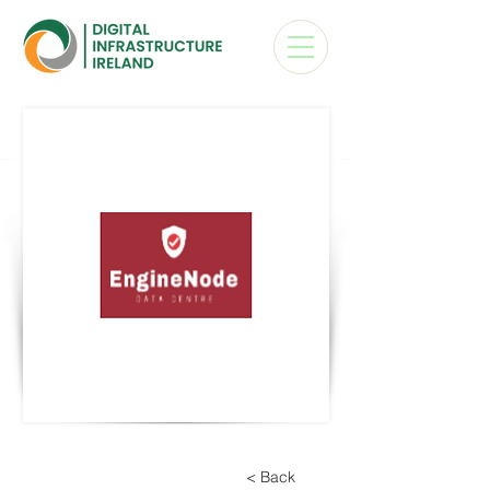
< Back