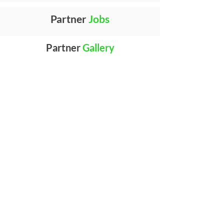
Partner
Jobs
Partner
Gallery