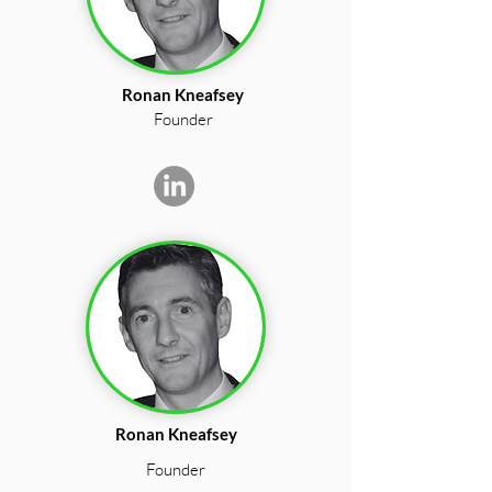
Ronan Kneafsey
Founder
Ronan Kneafsey
Founder