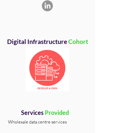
Digital Infrastructure
Cohort
Services
Provided
Wholesale data centre services