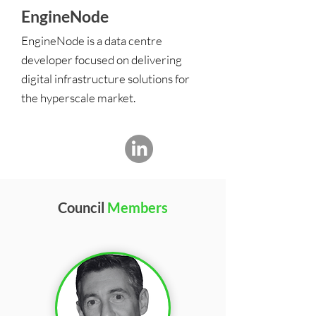
EngineNode
EngineNode is a data centre
developer focused on delivering
digital infrastructure solutions for
the hyperscale market.
Council
Members