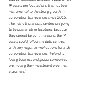
IP assets are located and this has been 
instrumental to the strong growth in 
corporation tax revenues since 2015. 
The risk is that if data centres are going 
to be built in other locations, because 
they cannot be built in Ireland, the IP 
assets could follow the data centres, 
with very negative implications for Irish 
corporation tax revenues.  Ireland is 
losing business and global companies 
are moving their investment pipelines 
elsewhere.”