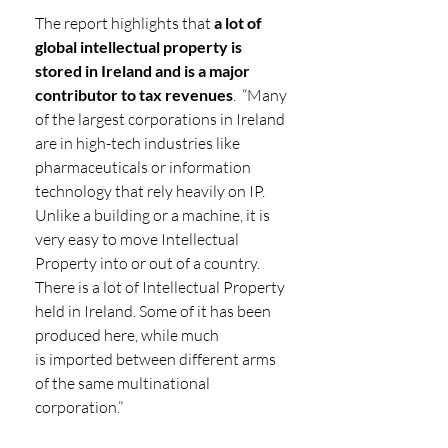
The report highlights that 
a lot of 
global intellectual property is 
stored in Ireland and is a major 
contributor to tax revenues
.
 “Many 
of the largest corporations in Ireland 
are in high-tech industries like 
pharmaceuticals or information 
technology that rely heavily on IP.  
Unlike a building or a machine, it is 
very easy to move Intellectual 
Property into or out of a country. 
There is a lot of Intellectual Property 
held in Ireland. Some of it has been 
produced here, while much 
is imported between different arms 
of the same multinational 
corporation.”