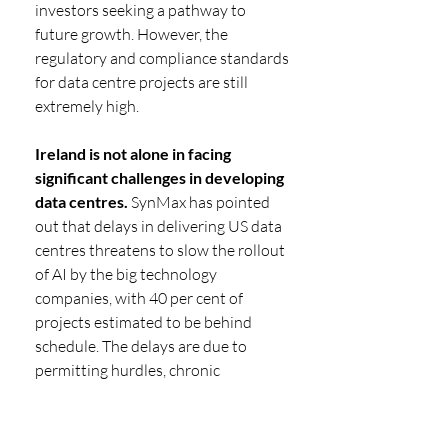
investors seeking a pathway to 
future growth. However, the 
regulatory and compliance standards 
for data centre projects are still 
extremely high.
Ireland is not alone in facing 
significant challenges in developing 
data centres.
 SynMax has pointed 
out that delays in delivering US data 
centres threatens to slow the rollout 
of AI by the big technology 
companies, with 40 per cent of 
projects estimated to be behind 
schedule. The delays are due to 
permitting hurdles, chronic 
shortages of labour, strained grid 
capacity, the shortage of equipment 
such as gas turbines and 