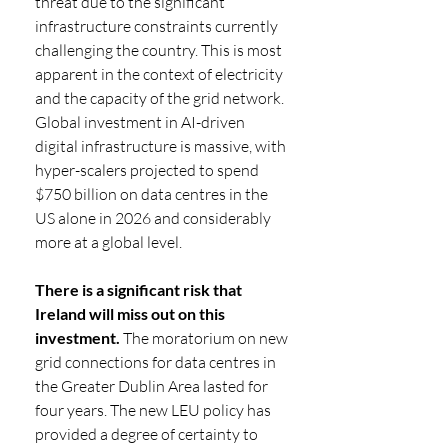
threat due to the significant 
infrastructure constraints currently 
challenging the country. This is most 
apparent in the context of electricity 
and the capacity of the grid network. 
Global investment in AI-driven 
digital infrastructure is massive, with 
hyper-scalers projected to spend 
$750 billion on data centres in the 
US alone in 2026 and considerably 
more at a global level. 
There is a significant risk that 
Ireland will miss out on this 
investment.
 The moratorium on new 
grid connections for data centres in 
the Greater Dublin Area lasted for 
four years. The new LEU policy has 
provided a degree of certainty to 