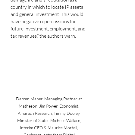
country in which to locate IP assets 
and general investment. This would 
have negative repercussions for 
future investment, employment, and 
tax revenues,” the authors warn.
Darren Maher, Managing Partner at 
Matheson; Jim Power, Economist, 
Amárach Research; Timmy Dooley, 
Minister of State;  Michelle Wallace, 
Interim CEO & Maurice Mortell, 
Chairman, both from Digital 