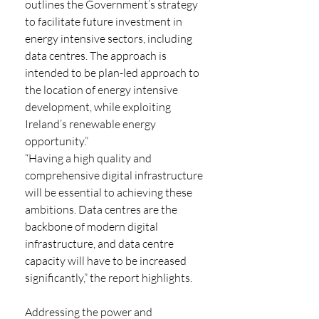
outlines the Government’s strategy 
to facilitate future investment in 
energy intensive sectors, including 
data centres. The approach is 
intended to be plan-led approach to 
the location of energy intensive 
development, while exploiting 
Ireland’s renewable energy 
opportunity.” 
“Having a high quality and 
comprehensive digital infrastructure 
will be essential to achieving these 
ambitions. Data centres are the 
backbone of modern digital 
infrastructure, and data centre 
capacity will have to be increased 
significantly,” the report highlights.
Addressing the power and 