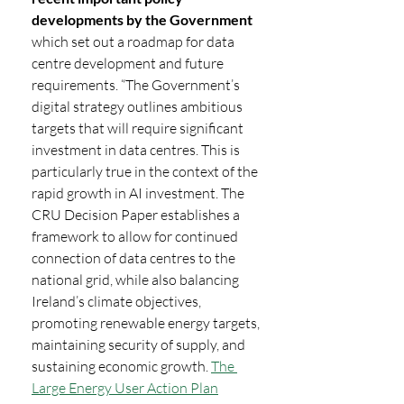
developments by the Government 
which set out a roadmap for data 
centre development and future 
requirements. “The Government’s 
digital strategy outlines ambitious 
targets that will require significant 
investment in data centres. This is 
particularly true in the context of the 
rapid growth in AI investment. The 
CRU Decision Paper establishes a 
framework to allow for continued 
connection of data centres to the 
national grid, while also balancing 
Ireland’s climate objectives, 
promoting renewable energy targets, 
maintaining security of supply, and 
sustaining economic growth. 
The 
Large Energy User Action Plan