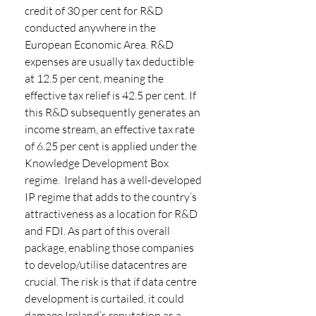
credit of 30 per cent for R&D 
conducted anywhere in the 
European Economic Area. R&D 
expenses are usually tax deductible 
at 12.5 per cent, meaning the 
effective tax relief is 42.5 per cent. If 
this R&D subsequently generates an 
income stream, an effective tax rate 
of 6.25 per cent is applied under the 
Knowledge Development Box 
regime.  Ireland has a well-developed 
IP regime that adds to the country’s 
attractiveness as a location for R&D 
and FDI. As part of this overall 
package, enabling those companies 
to develop/utilise datacentres are 
crucial. The risk is that if data centre 
development is curtailed, it could 
damage Ireland’s reputation as a 