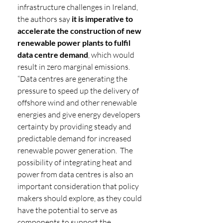
infrastructure challenges in Ireland, 
the authors say 
it is imperative to 
accelerate the construction of new 
renewable power plants to fulfil 
data centre demand
, which would 
result in zero marginal emissions. 
“Data centres are generating the 
pressure to speed up the delivery of 
offshore wind and other renewable 
energies and give energy developers 
certainty by providing steady and 
predictable demand for increased 
renewable power generation.  The 
possibility of integrating heat and 
power from data centres is also an 
important consideration that policy 
makers should explore, as they could 
have the potential to serve as 
components to support the 