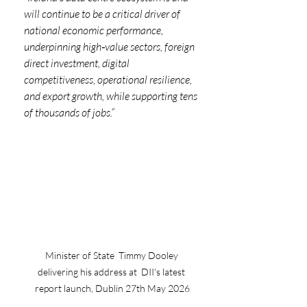
will continue to be a critical driver of 
national economic performance, 
underpinning high‑value sectors, foreign 
direct investment, digital 
competitiveness, operational resilience, 
and export growth, while supporting tens 
of thousands of jobs.”
Minister of State  Timmy Dooley 
delivering his address at  DII's latest 
report launch, Dublin 27th May 2026