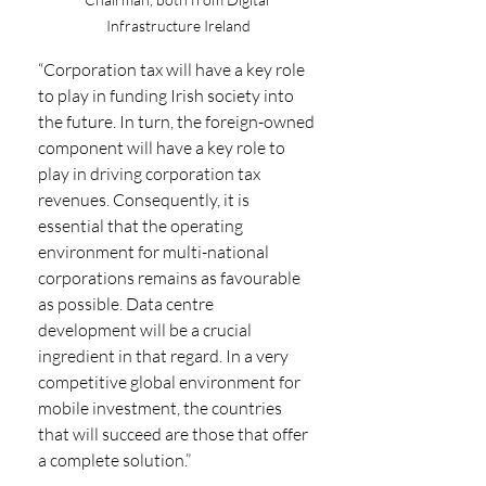
Infrastructure Ireland
“Corporation tax will have a key role 
to play in funding Irish society into 
the future. In turn, the foreign-owned 
component will have a key role to 
play in driving corporation tax 
revenues. Consequently, it is 
essential that the operating 
environment for multi-national 
corporations remains as favourable 
as possible. Data centre 
development will be a crucial 
ingredient in that regard. In a very 
competitive global environment for 
mobile investment, the countries 
that will succeed are those that offer 
a complete solution.”