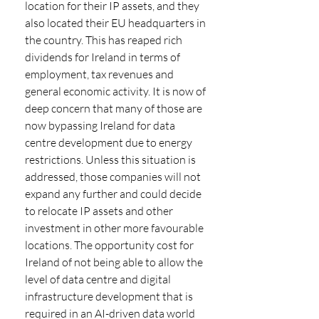
location for their IP assets, and they 
also located their EU headquarters in 
the country. This has reaped rich 
dividends for Ireland in terms of 
employment, tax revenues and 
general economic activity. It is now of 
deep concern that many of those are 
now bypassing Ireland for data 
centre development due to energy 
restrictions. Unless this situation is 
addressed, those companies will not 
expand any further and could decide 
to relocate IP assets and other 
investment in other more favourable 
locations. The opportunity cost for 
Ireland of not being able to allow the 
level of data centre and digital 
infrastructure development that is 
required in an AI-driven data world 