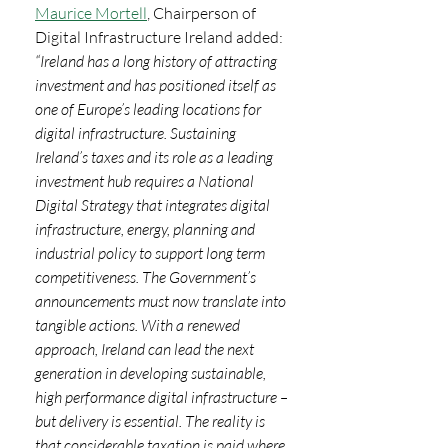
Maurice Mortell
, Chairperson of 
Digital Infrastructure Ireland added: 
“Ireland has a long history of attracting 
investment and has positioned itself as 
one of Europe’s leading locations for 
digital infrastructure. Sustaining 
Ireland’s taxes and its role as a leading 
investment hub requires a National 
Digital Strategy that integrates digital 
infrastructure, energy, planning and 
industrial policy to support long term 
competitiveness. The Government’s 
announcements must now translate into 
tangible actions. With a renewed 
approach, Ireland can lead the next 
generation in developing sustainable, 
high performance digital infrastructure – 
but delivery is essential. The reality is 
that considerable taxation is paid where 