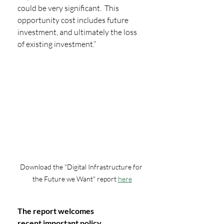
could be very significant.  This 
opportunity cost includes future 
investment, and ultimately the loss 
of existing investment.”
Download the "Digital Infrastructure for 
the Future we Want" report 
here
The report welcomes 
recent important policy 