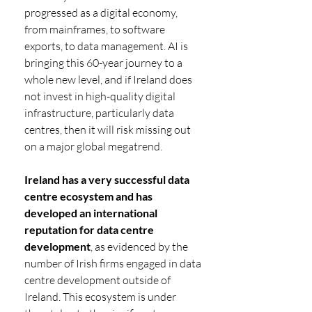
progressed as a digital economy, 
from mainframes, to software 
exports, to data management. AI is 
bringing this 60-year journey to a 
whole new level, and if Ireland does 
not invest in high-quality digital 
infrastructure, particularly data 
centres, then it will risk missing out 
on a major global megatrend.
Ireland has a very successful data 
centre ecosystem and has 
developed an international 
reputation for data centre 
development
, as evidenced by the 
number of Irish firms engaged in data 
centre development outside of 
Ireland. This ecosystem is under 