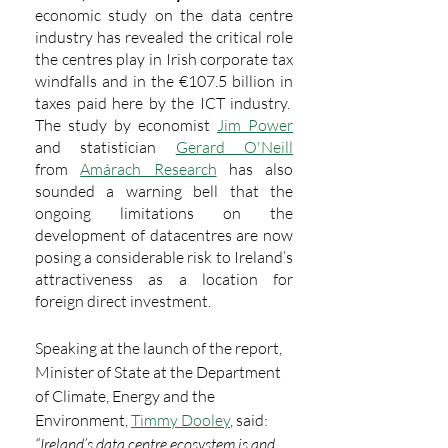
economic study on the data centre 
industry has revealed the critical role 
the centres play in Irish corporate tax 
windfalls and in the €107.5 billion in 
taxes paid here by the ICT industry.  
The study by economist 
Jim Power
and statistician 
Gerard O'Neill
from 
Amárach Research
 has also 
sounded a warning bell that the 
ongoing limitations on the 
development of datacentres are now 
posing a considerable risk to Ireland’s 
attractiveness as a location for 
foreign direct investment.
Speaking at the launch of the report, 
Minister of State at the Department 
of Climate, Energy and the 
Environment, 
Timmy Dooley
, said: 
“Ireland’s data centre ecosystem is and 