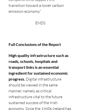
transition toward a lower carbon 
emission economy.”
ENDS
Full Conclusions of the Report
High quality infrastructure such as 
roads, schools, hospitals and 
transport links is an essential 
ingredient for sustained economic 
progress. 
Digital infrastructure 
should be viewed in the same 
manner, namely as critical 
infrastructure vital to the future 
sustained success of the Irish 
economy. Since the 1960s Ireland has 