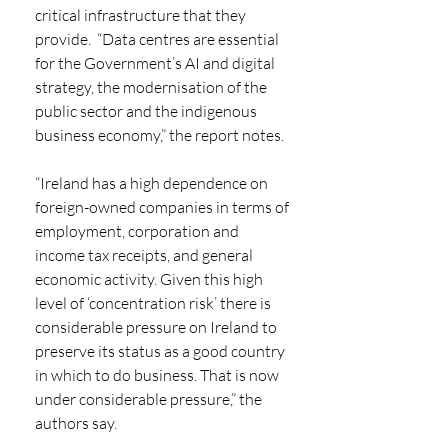
critical infrastructure that they 
provide.  “Data centres are essential 
for the Government’s AI and digital 
strategy, the modernisation of the 
public sector and the indigenous 
business economy,” the report notes.
“Ireland has a high dependence on 
foreign-owned companies in terms of 
employment, corporation and 
income tax receipts, and general 
economic activity. Given this high 
level of ‘concentration risk’ there is 
considerable pressure on Ireland to 
preserve its status as a good country 
in which to do business. That is now 
under considerable pressure,” the 
authors say.