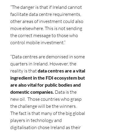
“The danger is that if Ireland cannot 
facilitate data centre requirements, 
other areas of investment could also 
move elsewhere. This is not sending 
the correct message to those who 
control mobile investment.”
“Data centres are demonised in some 
quarters in Ireland. However, the 
reality is that 
data centres are a vital 
ingredient in the FDI ecosystem but 
are also vital for public bodies and 
domestic companies. 
Data is the 
new oil.  Those countries who grasp 
the challenge will be the winners.  
The fact is that many of the big global 
players in technology and 
digitalisation chose Ireland as their 