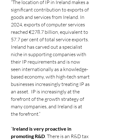
“The location of IP in Ireland makes a 
significant contribution to exports of 
goods and services from Ireland. In 
2024, exports of computer services 
reached €278.7 billion, equivalent to 
57.7 per cent of total service exports.  
Ireland has carved out a specialist 
niche in supporting companies with 
their IP requirements and is now 
seen internationally as a knowledge-
based economy, with high-tech smart 
businesses increasingly treating IP as 
an asset.  IP is increasingly at the 
forefront of the growth strategy of 
many companies, and Ireland is at 
the forefront.”  
“
Ireland is very proactive in 
promoting R&D
. There is an R&D tax 