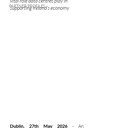
vital role data centres play in 
PARTNER PROFILES
supporting Ireland’s economy
Dublin, 27th May 2026
 - An 