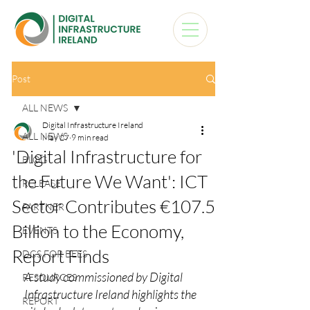
Post
ALL NEWS
Digital Infrastructure Ireland
ALL NEWS
May 27
9 min read
'Digital Infrastructure for
BLOG
the Future We Want': ICT
RELEASE
Sector Contributes €107.5
PARTNER
Billion to the Economy,
EVENTS
Report Finds
DCS FOR BEES
A study commissioned by Digital 
RESOURCES
Infrastructure Ireland highlights the 
REPORT