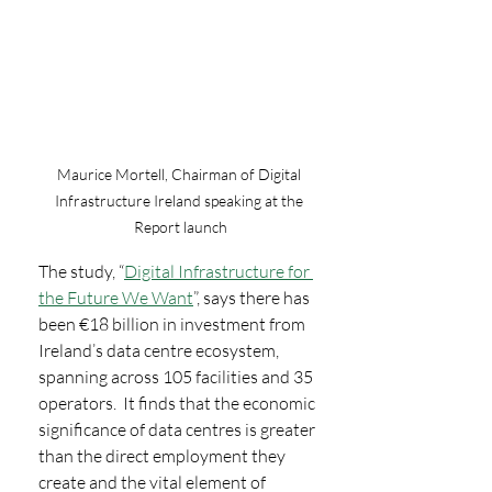
Maurice Mortell, Chairman of Digital 
Infrastructure Ireland speaking at the 
Report launch
The study, “
Digital Infrastructure for 
the Future We Want
”, says there has 
been €18 billion in investment from 
Ireland’s data centre ecosystem, 
spanning across 105 facilities and 35 
operators.  It finds that the economic 
significance of data centres is greater 
than the direct employment they 
create and the vital element of 