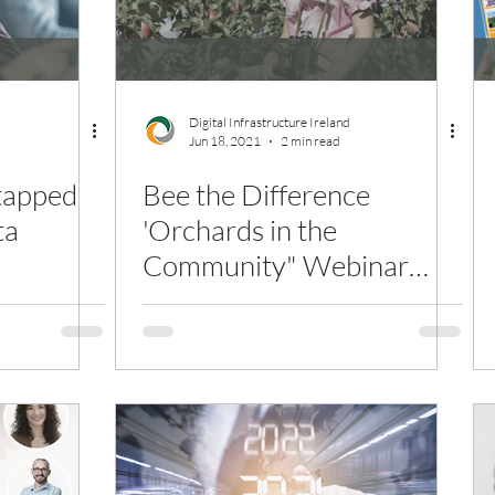
Digital Infrastructure Ireland
Jun 18, 2021
2 min read
tapped
Bee the Difference
ta
'Orchards in the
Community" Webinar
Replay