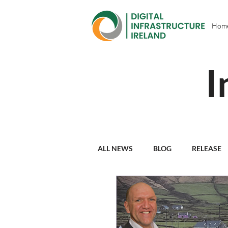
Hom
I
ALL NEWS
BLOG
RELEASE
PARTNER PROFILES