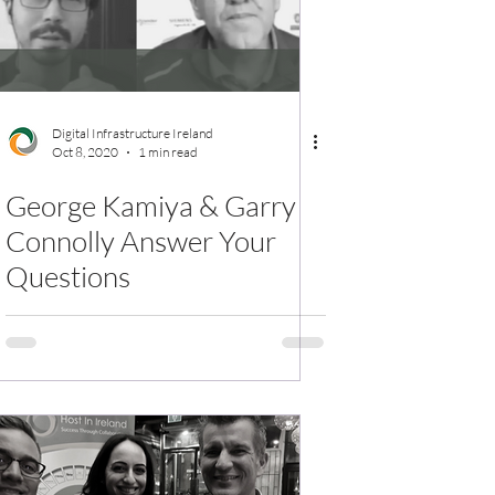
Digital Infrastructure Ireland
Oct 8, 2020
1 min read
George Kamiya & Garry
Connolly Answer Your
Questions