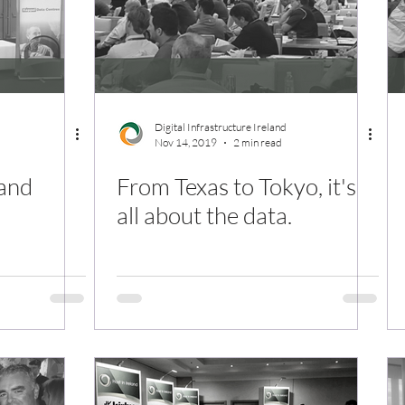
Digital Infrastructure Ireland
Nov 14, 2019
2 min read
land
From Texas to Tokyo, it's
all about the data.