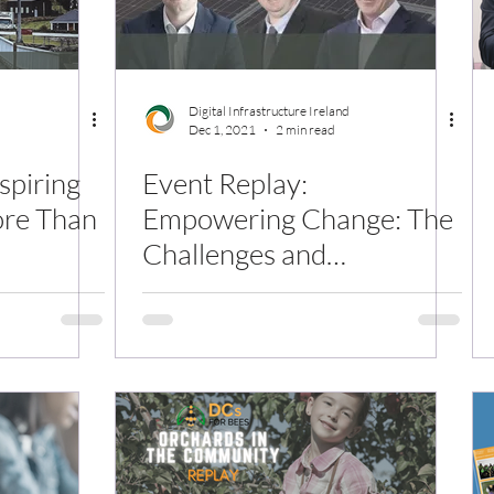
Digital Infrastructure Ireland
Dec 1, 2021
2 min read
nspiring
Event Replay:
ore Than
Empowering Change: The
Challenges and
Opportunities for
Ireland's Decarbonised
Grid