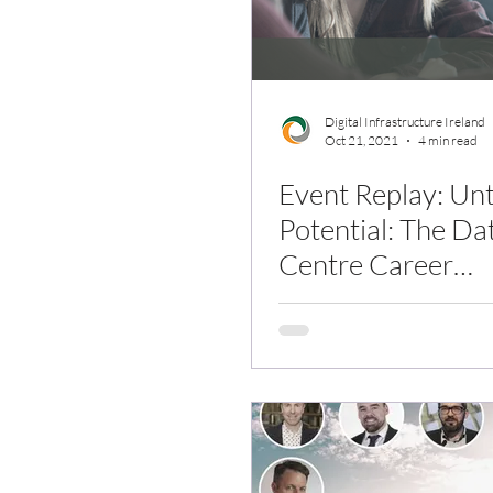
Digital Infrastructure Ireland
Oct 21, 2021
4 min read
Event Replay: Un
Potential: The Da
Centre Career
Opportunity