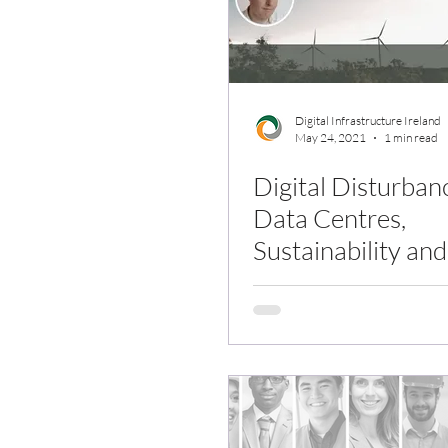
Digital Infrastructure Ireland
May 24, 2021
1 min read
Digital Disturban
Data Centres,
Sustainability a
Behaviour