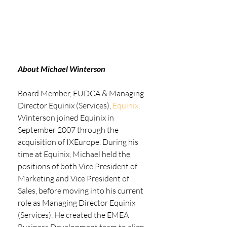
About Michael Winterson
Board Member, EUDCA & Managing 
Director Equinix (Services), 
Equinix
. 
Winterson joined Equinix in 
September 2007 through the 
acquisition of IXEurope. During his 
time at Equinix, Michael held the 
positions of both Vice President of 
Marketing and Vice President of 
Sales, before moving into his current 
role as Managing Director Equinix 
(Services). He created the EMEA 
Business Development team to align 