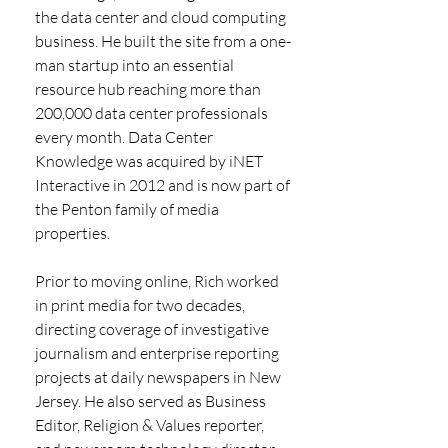
the data center and cloud computing 
business. He built the site from a one-
man startup into an essential 
resource hub reaching more than 
200,000 data center professionals 
every month. Data Center 
Knowledge was acquired by iNET 
Interactive in 2012 and is now part of 
the Penton family of media 
properties.
Prior to moving online, Rich worked 
in print media for two decades, 
directing coverage of investigative 
journalism and enterprise reporting 
projects at daily newspapers in New 
Jersey. He also served as Business 
Editor, Religion & Values reporter, 