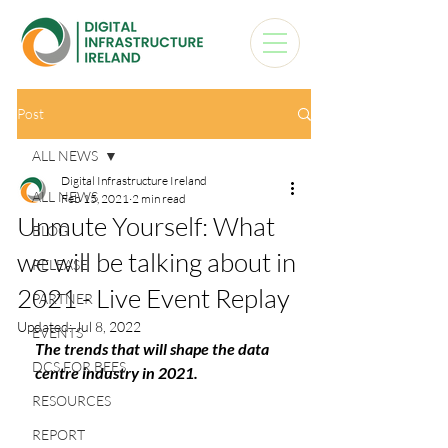
Post
ALL NEWS
Digital Infrastructure Ireland
ALL NEWS
Feb 15, 2021
2 min read
Unmute Yourself: What
BLOG
we will be talking about in
RELEASE
2021 - Live Event Replay
PARTNER
Updated:
Jul 8, 2022
EVENTS
The trends that will shape the data 
DCS FOR BEES
centre industry in 2021.
RESOURCES
REPORT