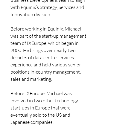
with Equinix’s Strategy, Services and 
Innovation division.
Before working in Equinix, Michael 
was part of the start-up management 
team of IXEurope, which began in 
2000. He brings over nearly two 
decades of data centre services 
experience and held various senior 
positions in-country management, 
sales and marketing.
Before IXEurope, Michael was 
involved in two other technology 
start-ups in Europe that were 
eventually sold to the US and 
Japanese companies.