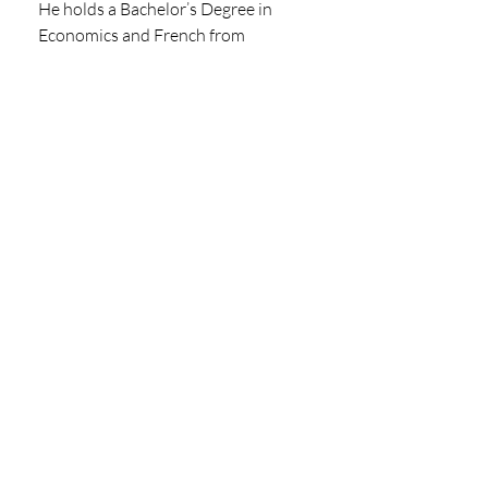
He holds a Bachelor’s Degree in 
Economics and French from 
Northwestern University and a 
master’s degree in International 
Economics from the Graduate 
Institute – Geneva.
Michael is a board member of the 
European Data Centre Association 
and Director of their Policy 
Committee. He also is a board 
member of the charity group New 
Life Nyambene.
LinkedIn
CLICK HERE TO VIEW THE LATEST 