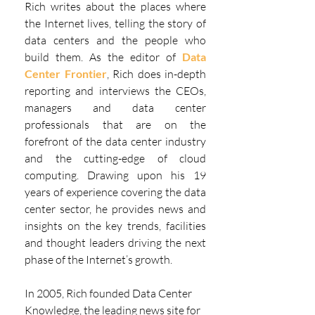
Rich writes about the places where 
the Internet lives, telling the story of 
data centers and the people who 
build them. As the editor of 
Data 
Center Frontier
, Rich does in-depth 
reporting and interviews the CEOs, 
managers and data center 
professionals that are on the 
forefront of the data center industry 
and the cutting-edge of cloud 
computing. Drawing upon his 19 
years of experience covering the data 
center sector, he provides news and 
insights on the key trends, facilities 
and thought leaders driving the next 
phase of the Internet’s growth.
In 2005, Rich founded Data Center 
Knowledge, the leading news site for 