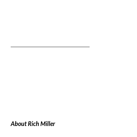
About Rich Miller