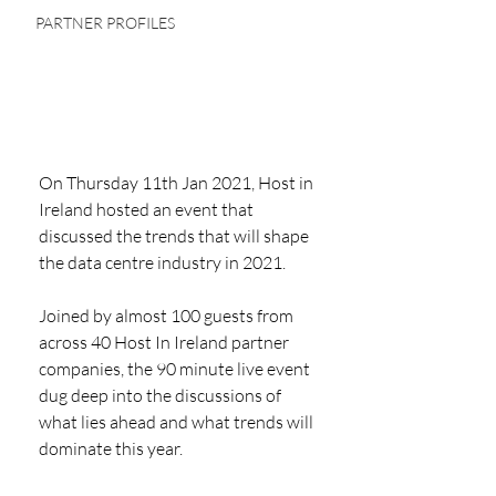
PARTNER PROFILES
On Thursday 11th Jan 2021, Host in 
Ireland hosted an event that 
discussed the trends that will shape 
the data centre industry in 2021.
Joined by almost 100 guests from 
across 40 Host In Ireland partner 
companies, the 90 minute live event 
dug deep into the discussions of 
what lies ahead and what trends will 
dominate this year. 