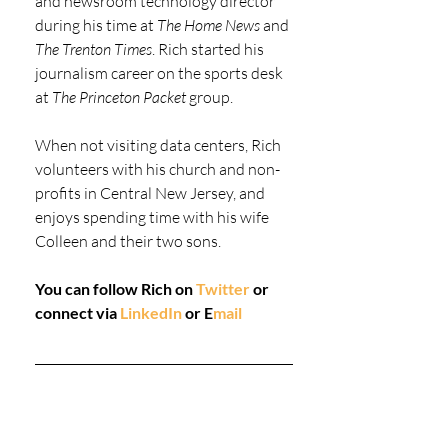
and newsroom technology director 
during his time at 
The Home News
 and 
The Trenton Times
. Rich started his 
journalism career on the sports desk 
at 
The Princeton Packet
 group.
When not visiting data centers, Rich 
volunteers with his church and non-
profits in Central New Jersey, and 
enjoys spending time with his wife 
Colleen and their two sons.
You can follow Rich on 
Twitter
 or 
connect via 
LinkedIn
 or 
E
mail