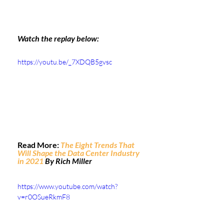
Watch the replay below:
https://youtu.be/_7XDQB5gvsc
Read More: 
The Eight Trends That 
Will Shape the Data Center Industry 
in 2021
 By Rich Miller
https://www.youtube.com/watch?
v=r0OSueRkmF8