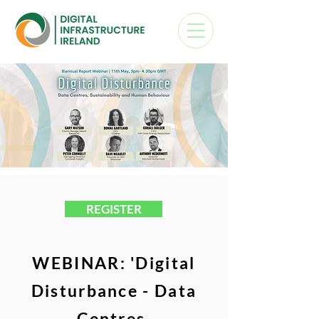
REGISTER
WEBINAR:
'Digital
Disturbance - Data
Centres,