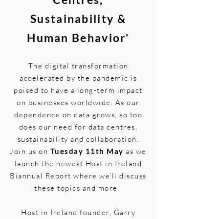
Sustainability &
Human Behavior'
The digital transformation
accelerated by the pandemic is
poised to have a long-term impact
on businesses worldwide. As our
dependence on data grows, so too
does our need for data centres,
sustainability and collaboration.
Join us on
Tuesday 11th May
as we
launch the newest Host in Ireland
Biannual Report where we’ll discuss
these topics and more.
Host in Ireland founder, Garry