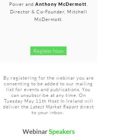
Power and
Anthony McDermott
,
Director & Co-Founder, Mitchell
McDermott.
Register Now
By registering for the webinar you are
consenting to be added to our mailing
list for events and publications. You
can unsubscribe at any time. On
Tuesday May 11th Host In Ireland will
deliver the
Latest Market Report
direct
to your inbox.
Webinar
Speakers