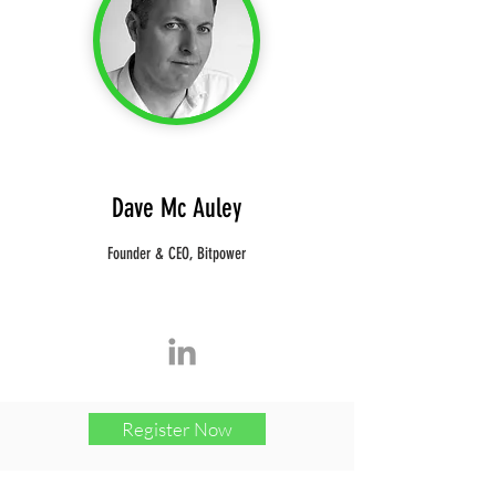
Dave Mc Auley
Founder & CEO, Bitpower
Register Now