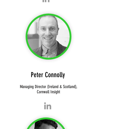
Peter Connolly
Managing Director (Ireland & Scotland),
Cornwall Insight