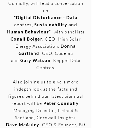
Connolly, will lead a conversation
on
“
Digital Disturbance - Data
centres, Sustainability and
Human Behaviour”
with panelists
Conall Bolger
, CEO, Irish Solar
Energy Association,
Donna
Gartland
, CEO, Codema
and
Gary Watson
, Keppel Data
Centres.
Also joining us to give a more
indepth look at the facts and
figures behind our latest biannual
report will be
Peter Connolly
,
Managing Director, Ireland &
Scotland, Cornwall Insights,
Dave McAuley
, CEO & Founder, Bit