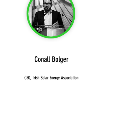
Conall Bolger
CEO, Irish Solar Energy Association