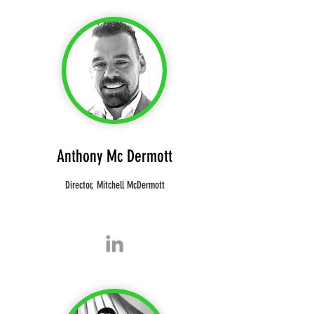
Anthony
Mc Dermott
Director, Mitchell McDermott