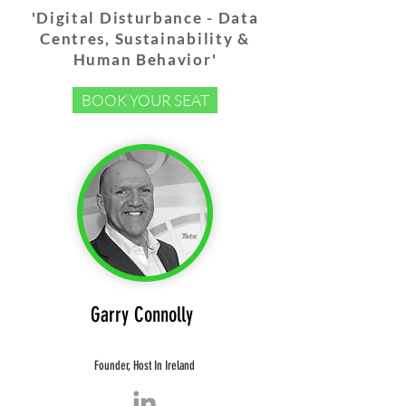
'Digital Disturbance - Data
Centres, Sustainability &
Human Behavior'
BOOK YOUR SEAT
Garry Connolly
Founder,
Host In Ireland