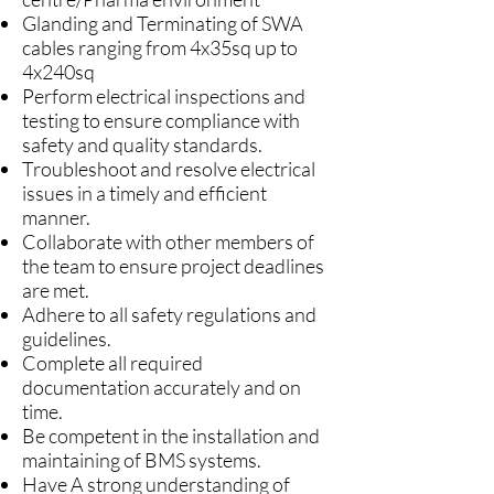
Glanding and Terminating of SWA
cables ranging from 4x35sq up to
4x240sq
Perform electrical inspections and
testing to ensure compliance with
safety and quality standards.
Troubleshoot and resolve electrical
issues in a timely and efficient
manner.
Collaborate with other members of
the team to ensure project deadlines
are met.
Adhere to all safety regulations and
guidelines.
Complete all required
documentation accurately and on
time.
Be competent in the installation and
maintaining of BMS systems.
Have A strong understanding of