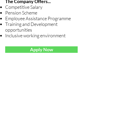
The Company Offers...
Competitive Salary
Pension Scheme
Employee Assistance Programme
Training and Development
opportunities
Inclusive working environment
Apply Now