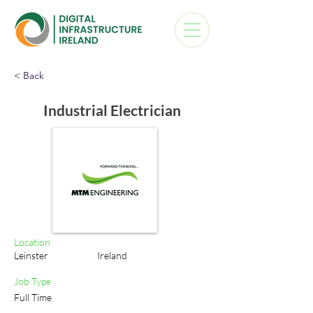
< Back
Industrial Electrician
Location
Leinster
Ireland
Job Type
Full Time