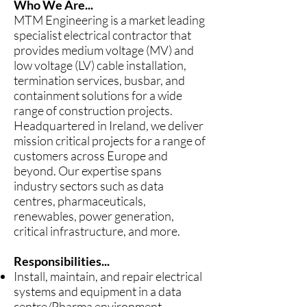
Who We Are...
MTM Engineering is a market leading
specialist electrical contractor that
provides medium voltage (MV) and
low voltage (LV) cable installation,
termination services, busbar, and
containment solutions for a wide
range of construction projects.
Headquartered in Ireland, we deliver
mission critical projects for a range of
customers across Europe and
beyond. Our expertise spans
industry sectors such as data
centres, pharmaceuticals,
renewables, power generation,
critical infrastructure, and more.
Responsibilities...
Install, maintain, and repair electrical
systems and equipment in a data
centre/Pharma environment