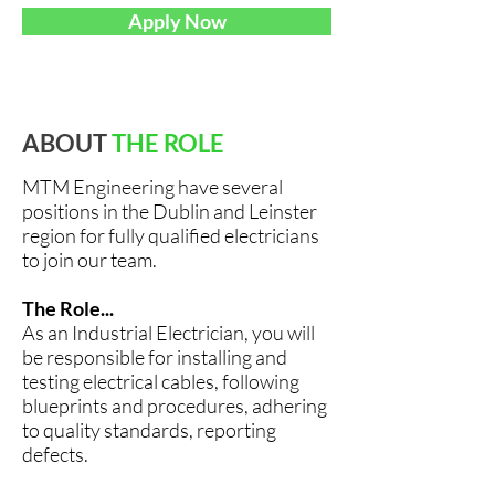
Apply Now
ABOUT
THE ROLE
MTM Engineering have several
positions in the Dublin and Leinster
region for fully qualified electricians
to join our team.
The Role...
As an Industrial Electrician, you will
be responsible for installing and
testing electrical cables, following
blueprints and procedures, adhering
to quality standards, reporting
defects.