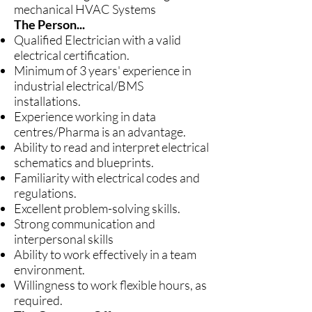
mechanical HVAC Systems
The Person...
Qualified Electrician with a valid
electrical certification.
Minimum of 3 years' experience in
industrial electrical/BMS
installations.
Experience working in data
centres/Pharma is an advantage.
Ability to read and interpret electrical
schematics and blueprints.
Familiarity with electrical codes and
regulations.
Excellent problem-solving skills.
Strong communication and
interpersonal skills
Ability to work effectively in a team
environment.
Willingness to work flexible hours, as
required.