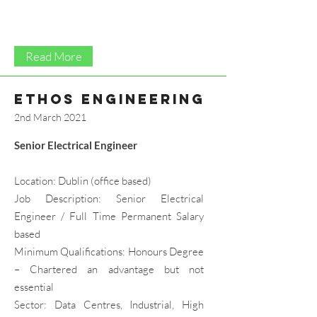
Read More
ethos engineering
2nd March 2021
Senior Electrical Engineer
Location: Dublin (office based)
Job Description: Senior Electrical
Engineer / Full Time Permanent Salary
based
Minimum Qualifications: Honours Degree
– Chartered an advantage but not
essential
Sector: Data Centres, Industrial, High