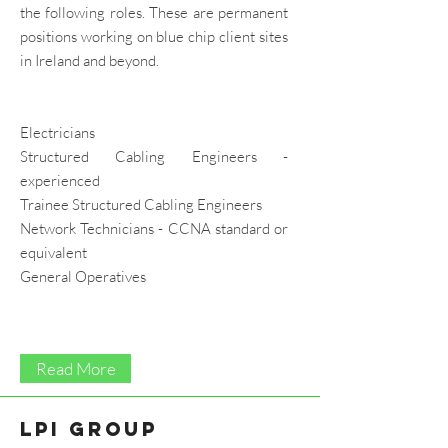
the following roles. These are permanent
positions working on blue chip client sites
in Ireland and beyond.
Electricians
Structured Cabling Engineers -
experienced
Trainee Structured Cabling Engineers
Network Technicians - CCNA standard or
equivalent
General Operatives
Read More
LPI Group