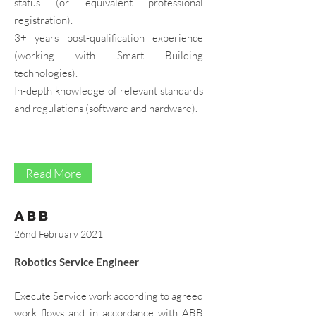
status (or equivalent professional
registration).
3+ years post-qualification experience
(working with Smart Building
technologies).
In-depth knowledge of relevant standards
and regulations (software and hardware).
Read More
ABB
26nd February 2021
Robotics Service Engineer
Execute Service work according to agreed
work flows and in accordance with ABB