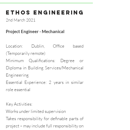
ethos engineering
2nd March 2021
Project Engineer - Mechanical
Location: Dublin, Office based
(Temporarily remote)
Minimum Qualifications: Degree or
Diploma in Building Services/Mechanical
Engineering
Essential Experience: 2 years in similar
role essential
Key Activities:
Works under limited supervision
Takes responsibility for definable parts of
project – may include full responsibility on