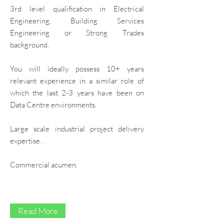
3rd level qualification in Electrical
Education & Skills Development
Engineering, Building Services
Engineering or Strong Trades
background.
You will ideally possess 10+ years
relevant experience in a similar role of
which the last 2-3 years have been on
Data Centre environments.
Large scale industrial project delivery
expertise .
Commercial acumen.
Read More