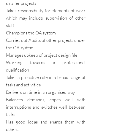
smaller projects
Takes responsibility for elements of work
which may include supervision of other
staff
Champions the QA system
Carries out Audits of other projects under
the QA system
Manages upkeep of project design file
Working towards a professional
qualification
Takes a proactive role in a broad range of
tasks and activities
Delivers on time in an organised way
Balances demands, copes well with
interruptions and switches well between
tasks
Has good ideas and shares them with
others.