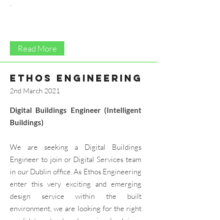
.
Read More
ethos engineering
2nd March 2021
Digital Buildings Engineer (Intelligent
Buildings)
We are seeking a Digital Buildings
Engineer to join or Digital Services team
in our Dublin office. As Ethos Engineering
enter this very exciting and emerging
design service within the built
environment, we are looking for the right