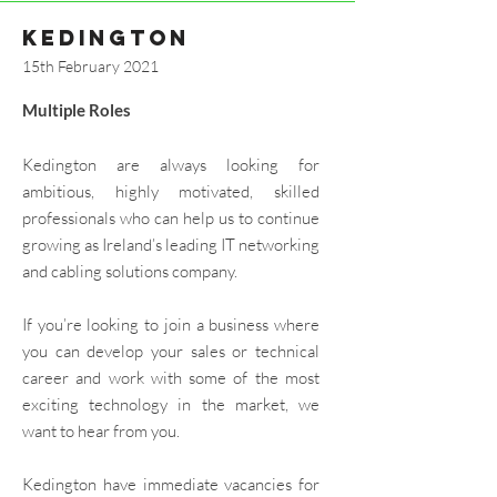
kedington
15th February 2021
Multiple Roles​
Kedington are always looking for
ambitious, highly motivated, skilled
professionals who can help us to continue
growing as Ireland’s leading IT networking
and cabling solutions company.
If you’re looking to join a business where
you can develop your sales or technical
career and work with some of the most
exciting technology in the market, we
want to hear from you.
Kedington have immediate vacancies for