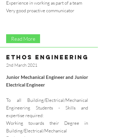
Experience in working as part of a team
Very good proactive communicator
Read More
ethos engineering
2nd March 2021
Junior Mechanical Engineer and Junior
Electrical Engineer
To all Building/Electrical/Mechanical
Engineering Students - Skills and
expertise required:
Working towards their Degree in
Building/Electrical/Mechanical