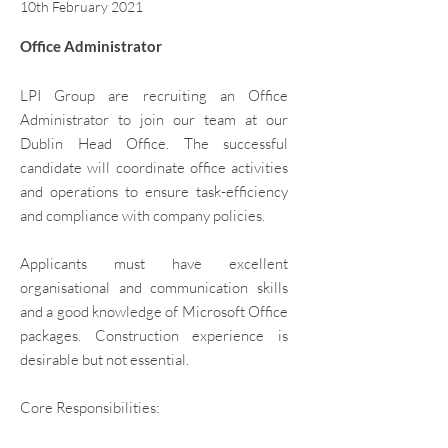
10th February 2021
Office Administrator​
LPI Group are recruiting an Office
Administrator to join our team at our
Dublin Head Office. The successful
candidate will coordinate office activities
and operations to ensure task-efficiency
and compliance with company policies.
Applicants must have excellent
organisational and communication skills
and a good knowledge of Microsoft Office
packages. Construction experience is
desirable but not essential.
Core Responsibilities: