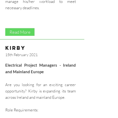
manage his/her workload to meet
necessary deadlines.
Read More
kirby
15th February 2021
Electrical Project Managers - Ireland
and Mainland Europe​
Are you looking for an exciting career
opportunity? Kirby is expanding its team
across Ireland and mainland Europe.
Role Requirements: