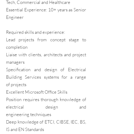
Tech, Commercial and Healthcare
Essential Experience: 10+ years as Senior
Engineer
Required skills and experience:
Lead projects from concept stage to
completion
Liaise with clients, architects and project
managers
Specification and design of Electrical
Building Services systems for a range
of
projects
Excellent Microsoft Office Skills
Position requires thorough knowledge of
electrical design and
engineering
techniques
Deep knowledge of ETCI, CIBSE, IEC, BS,
IS and EN Standards