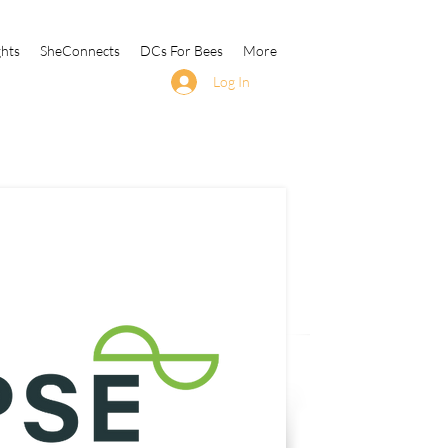
ghts
SheConnects
DCs For Bees
More
Log In