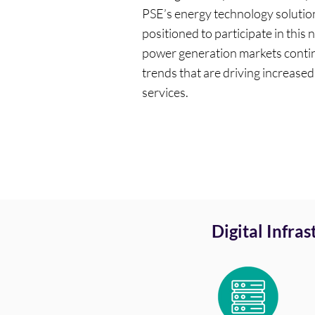
PSE’s energy technology solution
positioned to participate in this 
power generation markets contin
trends that are driving increase
services.
Digital Infra