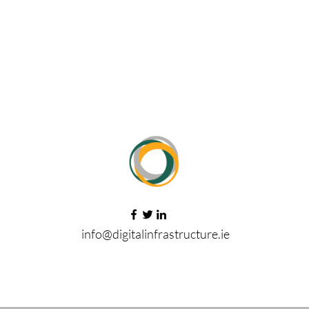
info@digitalinfrastructure.ie