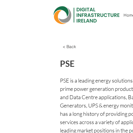
Hom
< Back
PSE
PSE is a leading energy solutio
prime power generation products
and Data Centre applications, B
Generators, UPS & energy moni
has a long history of providing
services across a variety of appl
leading market positions in the 