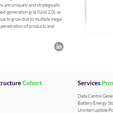
s are uniquely and strategically
next-generation grid (Grid 2.0), as
ue to grow due to multiple mega-
d penetration of products and
structure
Cohort
Services
Pro
Data Centre Gene
Battery Energy St
Uninterruptible P