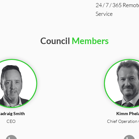
24 / 7 / 365 Remot
Service
Council
Members
adraig Smith
Kimm Phel
CEO
Chief Operation 