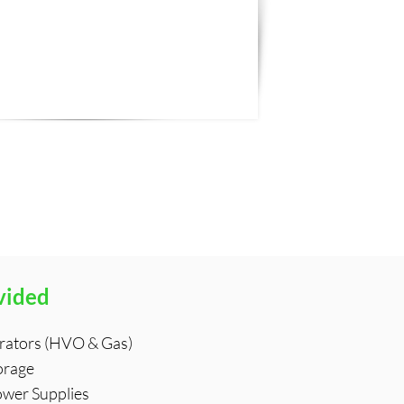
vided
rators (HVO & Gas)
orage
ower Supplies