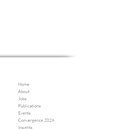
Home
About
Jobs
Publications
Events
Convergence 2026
Insights