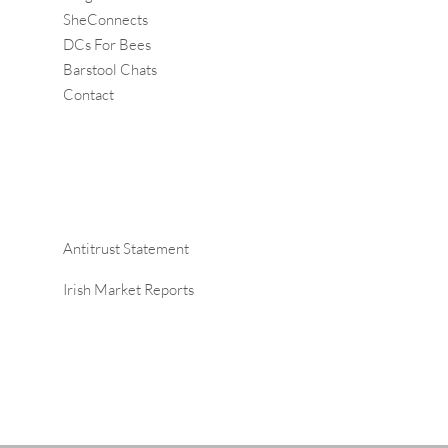
SheConnects
DCs For Bees
Barstool Chats
Contact
Antitrust Statement
Irish Market Reports