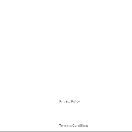
Privacy Policy
Terms & Conditions