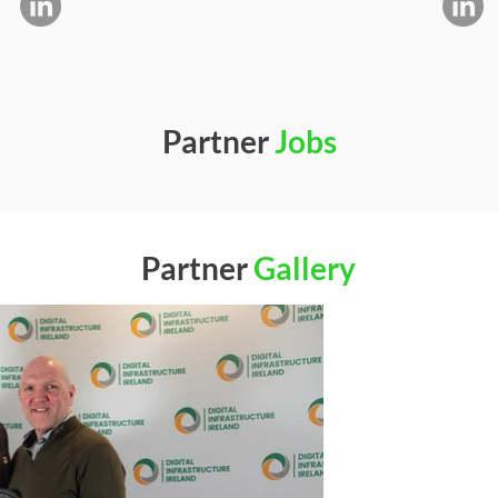
Partner
Jobs
Partner
Gallery