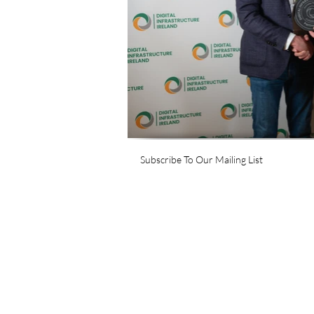
Subscribe To Our Mailing List