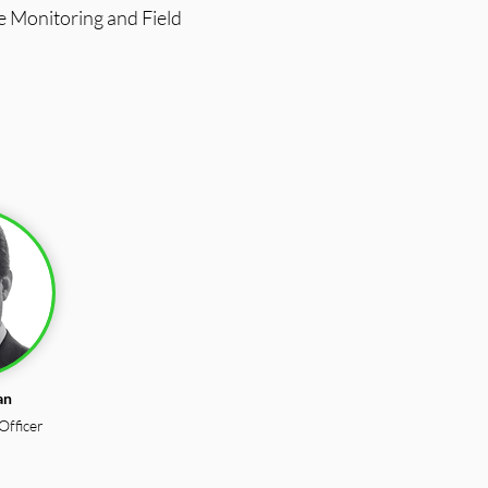
e Monitoring and Field
an
Officer