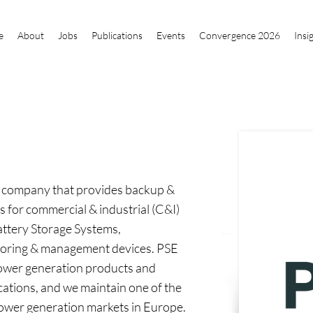
e
About
Jobs
Publications
Events
Convergence 2026
Insi
ns company that provides backup &
 for commercial & industrial (C&I)
attery Storage Systems,
toring & management devices. PSE
 power generation products and
ications, and we maintain one of the
power generation markets in Europe.