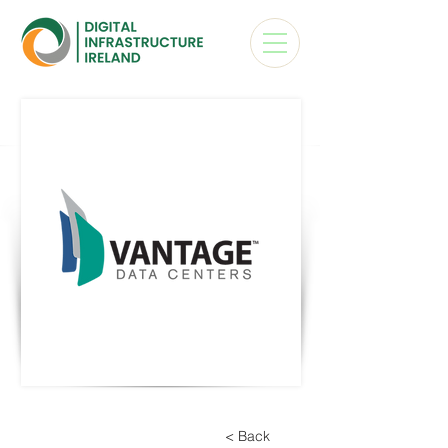
< Back