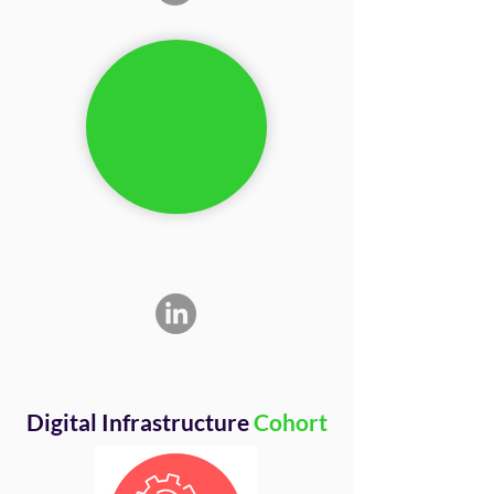
Digital Infrastructure
Cohort