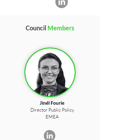
Council
Members
Jinél Fourie
Director Public Policy
EMEA