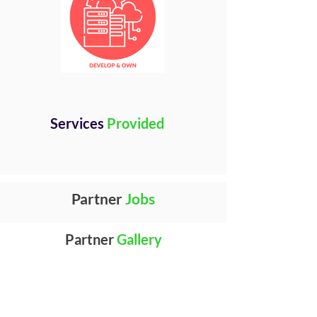
Services
Provided
Partner
Jobs
Partner
Gallery