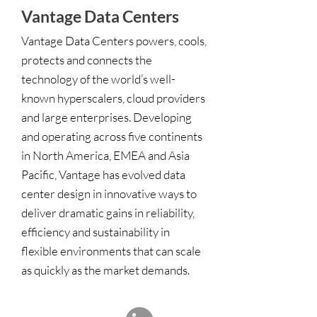
Vantage Data Centers
Vantage Data Centers powers, cools,
protects and connects the
technology of the world’s well-
known hyperscalers, cloud providers
and large enterprises. Developing
and operating across five continents
in North America, EMEA and Asia
Pacific, Vantage has evolved data
center design in innovative ways to
deliver dramatic gains in reliability,
efficiency and sustainability in
flexible environments that can scale
as quickly as the market demands.