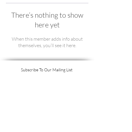
There’s nothing to show
here yet
When this member adds info about
themselves, you’ll see it here.
Subscribe To Our Mailing List