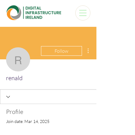
More actions
Follow
renald
renald
Profile
Join date: Mar 14, 2025