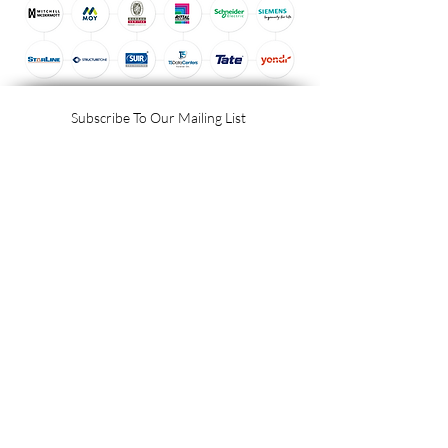
Subscribe To Our Mailing List