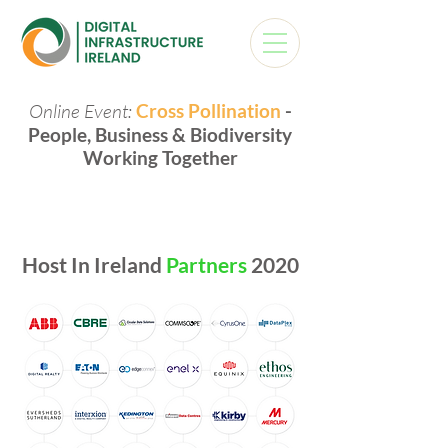
Online Event:
Cross Pollination
-
People, Business & Biodiversity
Working Together
Host In Ireland
Partners
2020