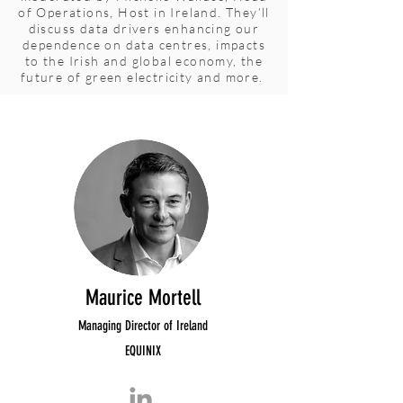
of Operations, Host in Ireland. They’ll
discuss data drivers enhancing our
dependence on data centres, impacts
to the Irish and global economy, the
future of green electricity and more.
Maurice Mortell
Managing Director of Ireland
EQUINIX