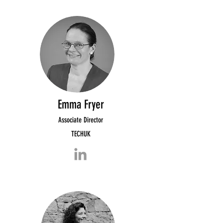
Emma Fryer
Associate Director
TECHUK