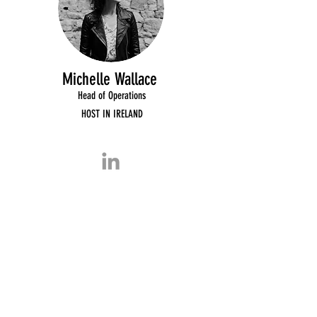
Michelle Wallace
Head of Operations
HOST IN IRELAND
Host In Ireland
Partners
2020