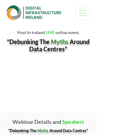
Host In Ireland
LIVE
online event:
"Debunking The
Myths
Around
Data Centres"
Webinar Details and
Speakers
"Debunking The
Myths
Around Data Centres"