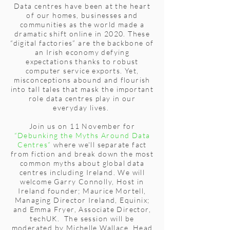
Data centres have been at the heart
of our homes, businesses and
communities as the world made a
dramatic shift online in 2020. These
“digital factories” are the backbone of
an Irish economy defying
expectations thanks to robust
computer service exports. Yet,
misconceptions abound and flourish
into tall tales that mask the important
role data centres play in our
everyday lives.
Join us on 11 November for
“Debunking the Myths Around Data
Centres”
where we’ll separate fact
from fiction and break down the most
common myths about global data
centres including Ireland. We will
welcome Garry Connolly, Host in
Ireland founder; Maurice Mortell,
Managing Director Ireland, Equinix;
and Emma Fryer, Associate Director,
techUK. The session will be
moderated by Michelle Wallace, Head