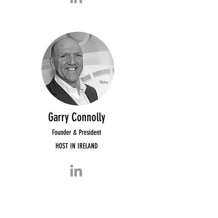
Garry Connolly
Founder & President
HOST IN IRELAND