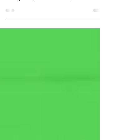
operations across sales channels, account
management, business development and
renewals