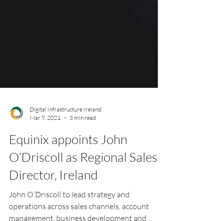
Digital Infrastructure Ireland
Mar 9, 2021
3 min read
Equinix appoints John
O’Driscoll as Regional Sales
Director, Ireland
John O’Driscoll to lead strategy and