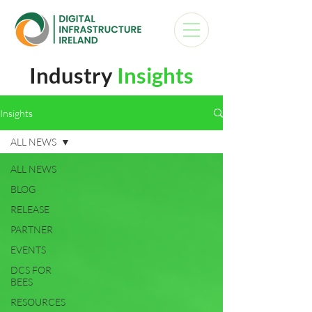
Industry
Insights
Insights
ALL NEWS
ALL NEWS
BLOG
RELEASE
PARTNER
EVENTS
DCS FOR
BEES
RESOURCES