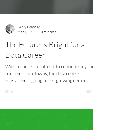
Garry Connolly
Mar 1, 2021
3 min read
The Future Is Bright for a
Data Career
With reliance on data set to continue beyond
pandemic lockdowns, the data centre
ecosystem is going to see growing demand for
its workforce