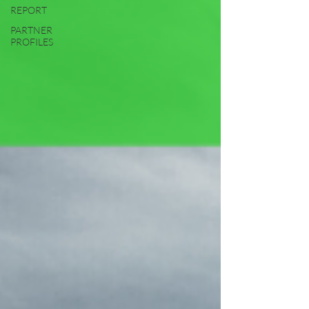
REPORT
PARTNER
PROFILES