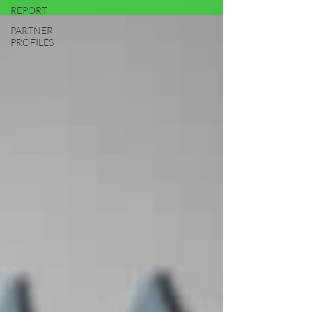
REPORT
PARTNER
PROFILES