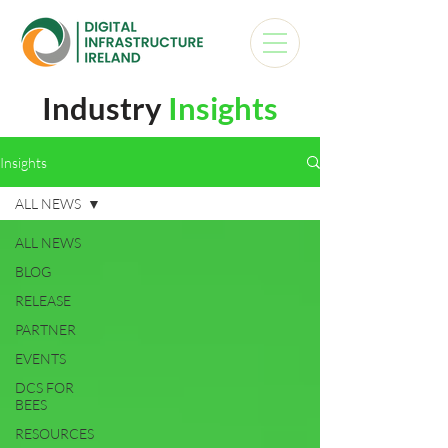
Industry
Insights
Insights
ALL NEWS
ALL NEWS
BLOG
RELEASE
PARTNER
EVENTS
DCS FOR
BEES
RESOURCES