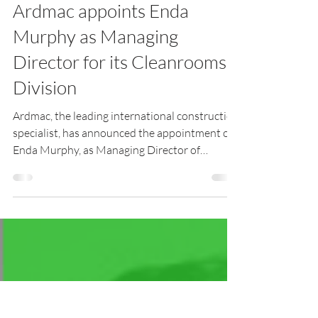
Digital Infrastructure Ireland
Jan 19, 2021
2 min read
Ardmac appoints Enda
Murphy as Managing
Director for its Cleanrooms
Division
Ardmac, the leading international construction
specialist, has announced the appointment of
Enda Murphy, as Managing Director of
Ardmac’s Cl