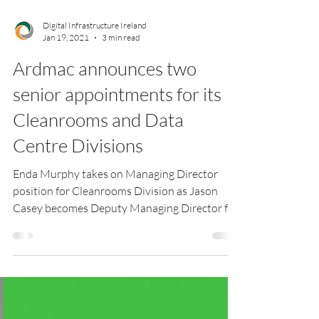
Digital Infrastructure Ireland
Jan 19, 2021
3 min read
Ardmac announces two
senior appointments for its
Cleanrooms and Data
Centre Divisions
Enda Murphy takes on Managing Director
position for Cleanrooms Division as Jason
Casey becomes Deputy Managing Director for
the Data...