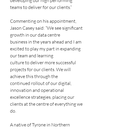
developing our high performing 
teams to deliver for our clients.”
Commenting on his appointment, 
Jason Casey said: “We see significant 
growth in our data centre
business in the years ahead and I am 
excited to play my part in expanding 
our team and learning
culture to deliver more successful 
projects for our clients. We will 
achieve this through the
continued rollout of our digital, 
innovation and operational 
excellence strategies, placing our 
clients at the centre of everything we 
do.
A native of Tyrone in Northern 