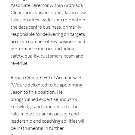
Associate Director within Ardmac’s 
Cleanroom business unit, Jason now 
takes on a key leadership role within 
the data centre business, primarily 
responsible for delivering on targets 
across a number of key business and 
performance metrics, including 
safety, quality, customers, team and 
revenue.
Ronan Quinn, CEO of Ardmac said: 
“We are delighted to be appointing 
Jason to this position. He
brings valued expertise, industry 
knowledge and experience to the 
role. In particular, his passion and 
leadership and coaching abilities will 
be instrumental in further 