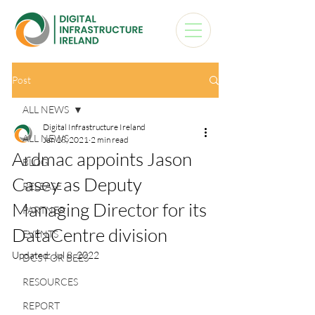
Post
ALL NEWS
Digital Infrastructure Ireland
ALL NEWS
Jan 18, 2021
2 min read
Ardmac appoints Jason
BLOG
Casey as Deputy
RELEASE
Managing Director for its
PARTNER
DataCentre division
EVENTS
Updated:
Jul 8, 2022
DCS FOR BEES
RESOURCES
REPORT