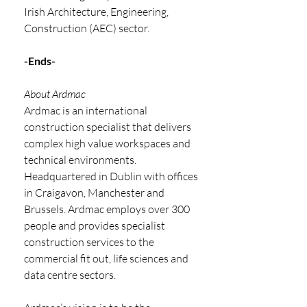
Irish Architecture, Engineering, 
Construction (AEC) sector.
-Ends-
About Ardmac
Ardmac is an international 
construction specialist that delivers 
complex high value workspaces and 
technical environments. 
Headquartered in Dublin with offices 
in Craigavon, Manchester and
Brussels. Ardmac employs over 300 
people and provides specialist 
construction services to the
commercial fit out, life sciences and 
data centre sectors.