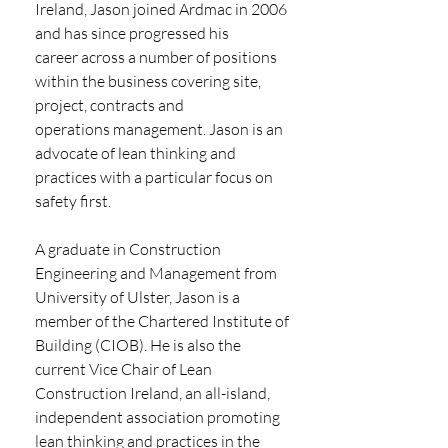
Ireland, Jason joined Ardmac in 2006 
and has since progressed his
career across a number of positions 
within the business covering site, 
project, contracts and
operations management. Jason is an 
advocate of lean thinking and 
practices with a particular focus on 
safety first.
A graduate in Construction 
Engineering and Management from 
University of Ulster, Jason is a
member of the Chartered Institute of 
Building (CIOB). He is also the 
current Vice Chair of Lean
Construction Ireland, an all-island, 
independent association promoting 
lean thinking and practices in the 