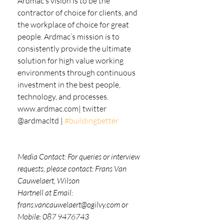
Ardmac’s vision is to be the 
contractor of choice for clients, and 
the workplace of choice for great
people. Ardmac’s mission is to 
consistently provide the ultimate 
solution for high value working
environments through continuous 
investment in the best people, 
technology, and processes.
www.ardmac.com| twitter 
@ardmacltd | 
#buildingbetter
Media Contact: For queries or interview 
requests, please contact: Frans Van 
Cauwelaert, Wilson
Hartnell at Email: 
frans.vancauwelaert@ogilvy.com or 
Mobile: 087 9476743