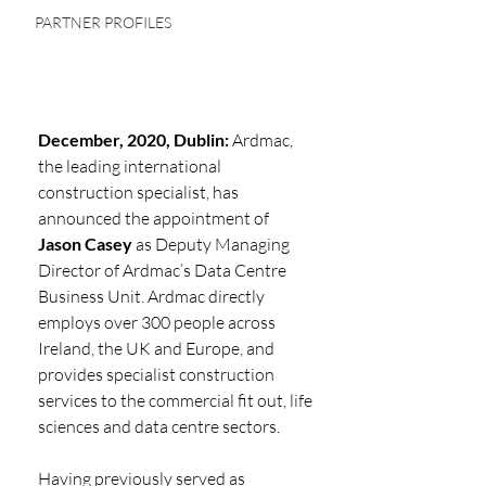
PARTNER PROFILES
December, 2020, Dublin:
 Ardmac, 
the leading international 
construction specialist, has
announced the appointment of 
Jason Casey
 as Deputy Managing 
Director of Ardmac’s Data Centre 
Business Unit. Ardmac directly 
employs over 300 people across 
Ireland, the UK and Europe, and 
provides specialist construction 
services to the commercial fit out, life 
sciences and data centre sectors.
Having previously served as 