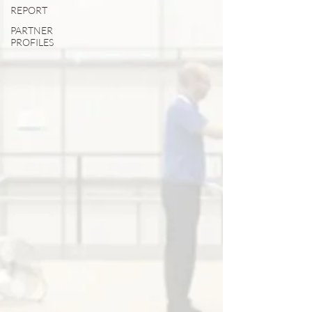
REPORT
PARTNER
PROFILES