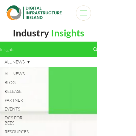
Industry
Insights
Insights
ALL NEWS
ALL NEWS
BLOG
RELEASE
PARTNER
EVENTS
DCS FOR
BEES
RESOURCES