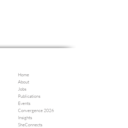
Home
About
Jobs
Publications
Events
Convergence 2026
Insights
SheConnects