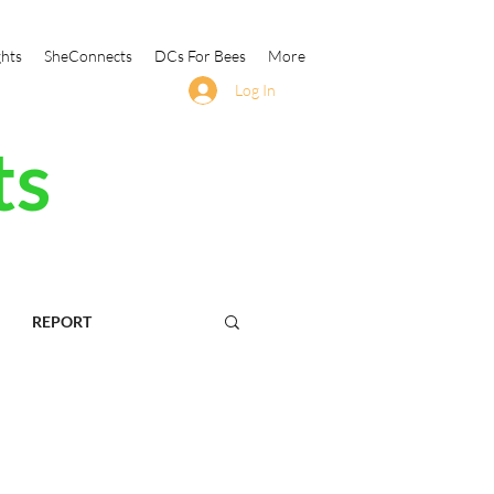
ghts
SheConnects
DCs For Bees
More
Log In
ts
REPORT