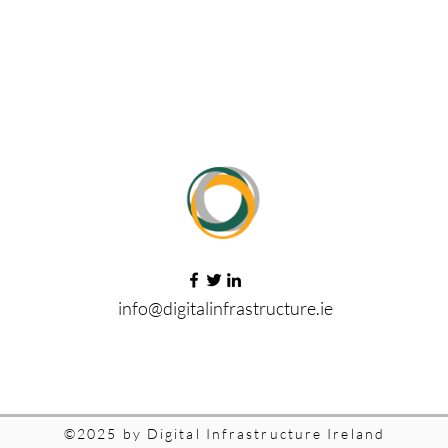
info@digitalinfrastructure.ie
©2025 by Digital Infrastructure Ireland