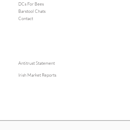
DCs For Bees
Barstool Chats
Contact
Antitrust Statement
Irish Market Reports