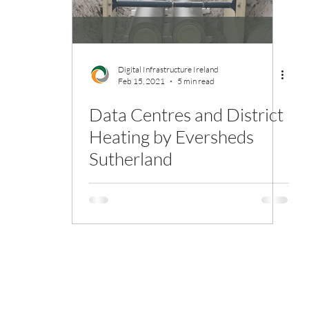
Digital Infrastructure Ireland
Feb 15, 2021
5 min read
Data Centres and District
Heating by Eversheds
Sutherland