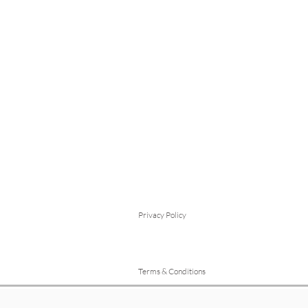
Privacy Policy
Terms & Conditions