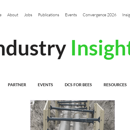
e
About
Jobs
Publications
Events
Convergence 2026
Insi
ndustry
Insigh
PARTNER
EVENTS
DCS FOR BEES
RESOURCES