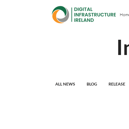
Hom
I
ALL NEWS
BLOG
RELEASE
PARTNER PROFILES