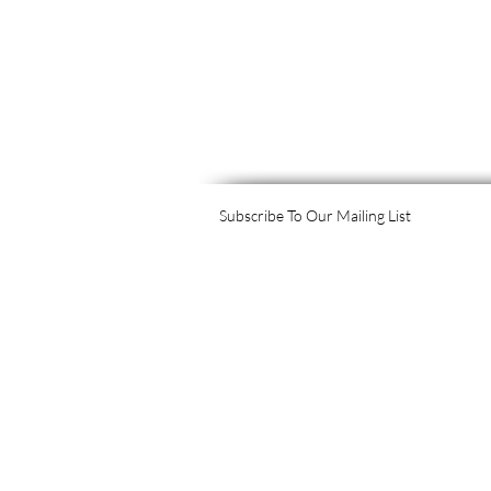
Subscribe To Our Mailing List