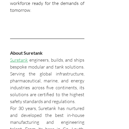
workforce ready for the demands of 
tomorrow.
About Suretank
Suretank
 engineers, builds, and ships 
bespoke modular and tank solutions. 
Serving the global infrastructure, 
pharmaceutical, marine, and energy 
industries across five continents, its 
solutions are certified to the highest 
safety standards and regulations.
For 30 years, Suretank has nurtured 
and developed the best in-house 
manufacturing and engineering 
talent. From its base in Co. Louth, 