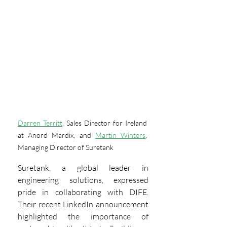
Darren Territt
, Sales Director for Ireland 
at Anord Mardix, and 
Martin Winters
, 
Managing Director of Suretank
Suretank, a global leader in 
engineering solutions, expressed 
pride in collaborating with DIFE. 
Their recent LinkedIn announcement 
highlighted the importance of 