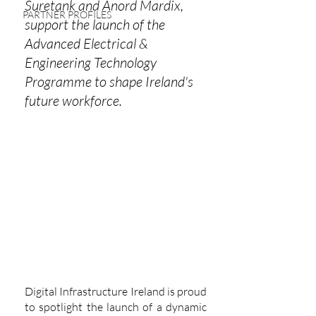
Suretank and Anord Mardix, 
PARTNER PROFILES
support the launch of the 
Advanced Electrical & 
Engineering Technology 
Programme to shape Ireland's 
future workforce.
Digital Infrastructure Ireland is proud 
to spotlight the launch of a dynamic 