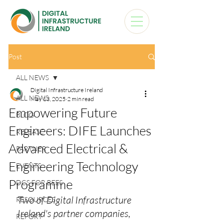
Post
ALL NEWS
Digital Infrastructure Ireland
ALL NEWS
May 13, 2025
2 min read
Empowering Future
BLOG
Engineers: DIFE Launches
RELEASE
Advanced Electrical &
PARTNER
Engineering Technology
EVENTS
Programme
DCS FOR BEES
Two of Digital Infrastructure 
RESOURCES
Ireland's partner companies, 
REPORT