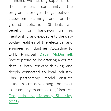
Launched with strong support from 
the business community, the 
programme bridges the gap between 
classroom learning and on-the-
ground application. Students will 
benefit from hands-on training, 
mentorship, and exposure to the day-
to-day realities of the electrical and 
engineering industries. According to 
DIFE Principal
Davy McDonnell
, 
“We’re proud to be offering a course 
that is both forward-thinking and 
deeply connected to local industry. 
This partnership model ensures 
students are developing the exact 
skills employers are seeking.” (source: 
Drogheda Live, Monday 5th May, 
2025
)