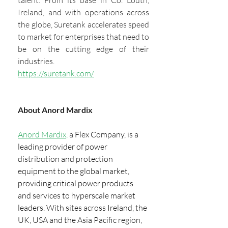
Ireland, and with operations across 
the globe, Suretank accelerates speed 
to market for enterprises that need to 
be on the cutting edge of their 
industries.
https://suretank.com/
About Anord Mardix
Anord Mardix
, 
a Flex Company, is a 
leading provider of power 
distribution and protection 
equipment to the global market, 
providing critical power products 
and services to hyperscale market 
leaders. With sites across Ireland, the 
UK, USA and the Asia Pacific region, 