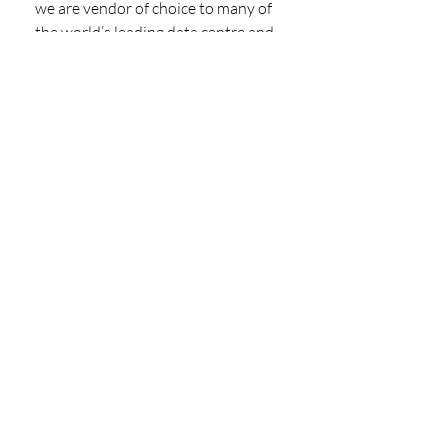
we are vendor of choice to many of 
the world’s leading data centre and 
cloud computing industries. Beyond 
the promise of quality and 
innovation, we are a collaborative 
partner with our clients from start to 
finish, tailoring our products and 
services to create bespoke, turnkey 
solutions that are curated to our 
client’s project’s needs. Welcome to 
the home of Engineering Excellence.
https://www.anordmardix.com/
PARTNER