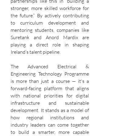
partnerships like this in “building a 
stronger, more skilled workforce for 
the future.” By actively contributing 
to curriculum development and 
mentoring students, companies like 
Suretank and Anord Mardix are 
playing a direct role in shaping 
Ireland’s talent pipeline.
The Advanced Electrical & 
Engineering Technology Programme 
is more than just a course — it's a 
forward-facing platform that aligns 
with national priorities for digital 
infrastructure and sustainable 
development. It stands as a model of 
how regional institutions and 
industry leaders can come together 
to build a smarter, more capable 