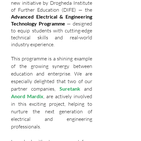
new initiative by Drogheda Institute 
of Further Education (DIFE) — the 
Advanced Electrical & Engineering 
Technology Programme
 — designed 
to equip students with cutting-edge 
technical skills and real-world 
industry experience.
This programme is a shining example 
of the growing synergy between 
education and enterprise. We are 
especially delighted that two of our 
partner companies, 
Suretank
and 
Anord Mardix
, are actively involved 
in this exciting project, helping to 
nurture the next generation of 
electrical and engineering 
professionals.