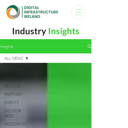
Industry
Insights
Insights
ALL NEWS
ALL NEWS
BLOG
RELEASE
PARTNER
EVENTS
DCS FOR
BEES
RESOURCES