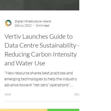
Digital Infrastructure Ireland
Oct 14, 2022
3 min read
Vertiv Launches Guide to
Data Centre Sustainability -
Reducing Carbon Intensity
and Water Use
"New resource shares best practices and
emerging technologies to help the industry
advance toward “net-zero” operations"
London, UK [Oct....