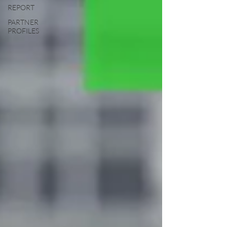
REPORT
PARTNER
PROFILES