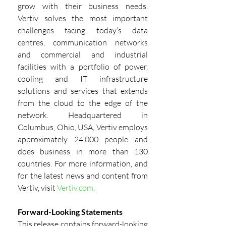
grow with their business needs. 
Vertiv solves the most important 
challenges facing today’s data 
centres, communication networks 
and commercial and industrial 
facilities with a portfolio of power, 
cooling and IT infrastructure 
solutions and services that extends 
from the cloud to the edge of the 
network. Headquartered in 
Columbus, Ohio, USA, Vertiv employs 
approximately 24,000 people and 
does business in more than 130 
countries. For more information, and 
for the latest news and content from 
Vertiv, visit
Vertiv.com
.
Forward-Looking Statements
This release contains forward-looking 