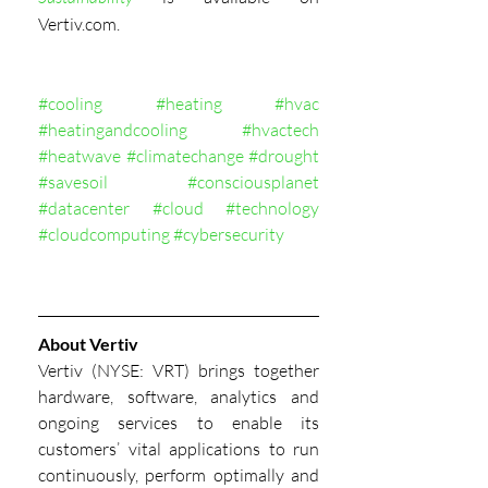
Vertiv.com.
#cooling
#heating
#hvac
#heatingandcooling
#hvactech
#heatwave
#climatechange
#drought
#savesoil
#consciousplanet
#datacenter
#cloud
#technology
#cloudcomputing
#cybersecurity
About Vertiv
Vertiv (NYSE: VRT) brings together 
hardware, software, analytics and 
ongoing services to enable its 
customers’ vital applications to run 
continuously, perform optimally and 