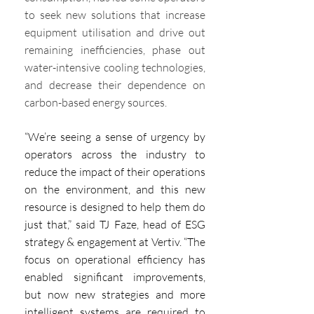
to seek new solutions that increase 
equipment utilisation and drive out 
remaining inefficiencies, phase out 
water-intensive cooling technologies, 
and decrease their dependence on 
carbon-based energy sources.
“We’re seeing a sense of urgency by 
operators across the industry to 
reduce the impact of their operations 
on the environment, and this new 
resource is designed to help them do 
just that,” said TJ Faze, head of ESG 
strategy & engagement at Vertiv. “The 
focus on operational efficiency has 
enabled significant improvements, 
but now new strategies and more 
intelligent systems are required to 