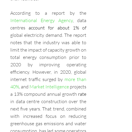
According to a report by the 
International Energy Agency
, data 
centres
 account for about 1% of
global electricity demand. The report 
notes that the industry was able to 
limit the impact of capacity growth on 
total energy consumption prior to 
2020 by improving operating 
efficiency. However, in 2020, global 
internet traffic surged by 
more than 
40%
, and 
Market Intelligence
 projects 
a 13% compound annual growth 
rate 
in data centre construction over the 
next five years. That trend, combined 
with increased focus on reducing 
greenhouse gas emissions and water 
consumption, has led some operators 