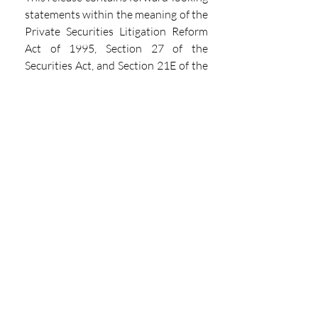
statements within the meaning of the 
Private Securities Litigation Reform 
Act of 1995, Section 27 of the 
Securities Act, and Section 21E of the 
Securities Exchange Act. These 
statements are only a prediction. 
Actual events or results may differ 
materially from those in the forward-
looking statements set forth herein. 
Readers are referred to Vertiv’s filings 
with the Securities and Exchange 
Commission, including its most 
recent Annual Report on Form 10-K 
and any subsequent Quarterly 
Reports on Form 10-Q for a 
discussion of these and other 
important risk factors concerning 
Vertiv and its operations. Vertiv is 