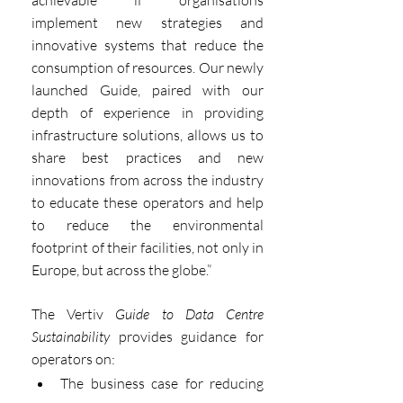
achievable if organisations 
implement new strategies and 
innovative systems that reduce the 
consumption of resources. Our newly 
launched Guide, paired with our 
depth of experience in providing 
infrastructure solutions, allows us to 
share best practices and new 
innovations from across the industry 
to educate these operators and help 
to reduce the environmental 
footprint of their facilities, not only in 
Europe, but across the globe.”
The Vertiv 
Guide to Data Centre 
Sustainability
 provides guidance for 
operators on:
The business case for reducing 