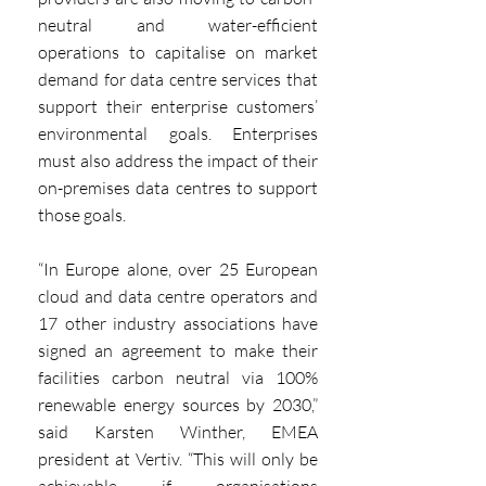
neutral and water-efficient 
operations to capitalise on market 
demand for data centre services that 
support their enterprise customers’ 
environmental goals. Enterprises 
must also address the impact of their 
on-premises data centres to support 
those goals.
“In Europe alone, over 25 European 
cloud and data centre operators and 
17 other industry associations have 
signed an agreement to make their 
facilities carbon neutral via 100% 
renewable energy sources by 2030,” 
said Karsten Winther, EMEA 
president at Vertiv. “This will only be 