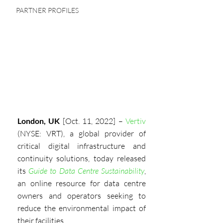
PARTNER PROFILES
London, UK
 [Oct. 11, 2022] – 
Vertiv
(NYSE: VRT), a global provider of 
critical digital infrastructure and 
continuity solutions, today released 
its
Guide to Data Centre Sustainability
, 
an online resource for data centre 
owners and operators seeking to 
reduce the environmental impact of 
their facilities.