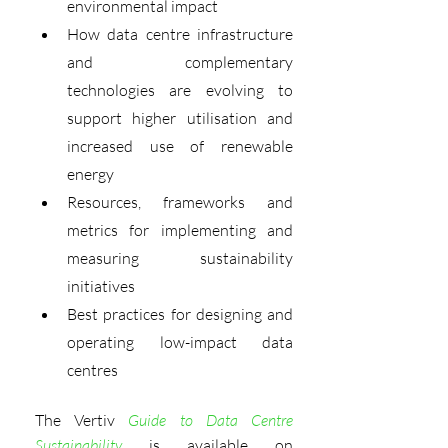
environmental impact
How data centre infrastructure 
and complementary 
technologies are evolving to 
support higher utilisation and 
increased use of renewable 
energy
Resources, frameworks and 
metrics for implementing and 
measuring sustainability 
initiatives
Best practices for designing and 
operating low-impact data 
centres
The Vertiv 
Guide to Data Centre 
Sustainability
is available on 