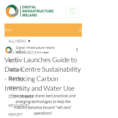
Post
ALL NEWS
Digital Infrastructure Ireland
ALL NEWS
Oct 14, 2022
3 min read
Vertiv Launches Guide to
BLOG
Data Centre Sustainability
RELEASE
- Reducing Carbon
PARTNER
Intensity and Water Use
EVENTS
"New resource shares best practices and 
DCS FOR BEES
emerging technologies to help the 
RESOURCES
industry advance toward “net-zero” 
operations"
REPORT