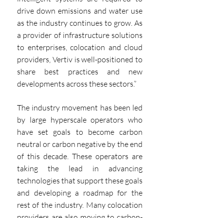
drive down emissions and water use 
as the industry continues to grow. As 
a provider of infrastructure solutions 
to enterprises, colocation and cloud 
providers, Vertiv is well-positioned to 
share best practices and new 
developments across these sectors.”
The industry movement has been led 
by large hyperscale operators who 
have set goals to become carbon 
neutral or carbon negative by the end 
of this decade. These operators are 
taking the lead in advancing 
technologies that support these goals 
and developing a roadmap for the 
rest of the industry. Many colocation 
providers are also moving to carbon-