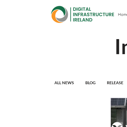
Hom
I
ALL NEWS
BLOG
RELEASE
PARTNER PROFILES