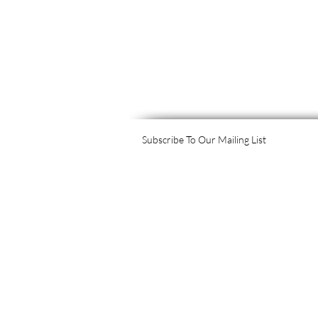
Subscribe To Our Mailing List