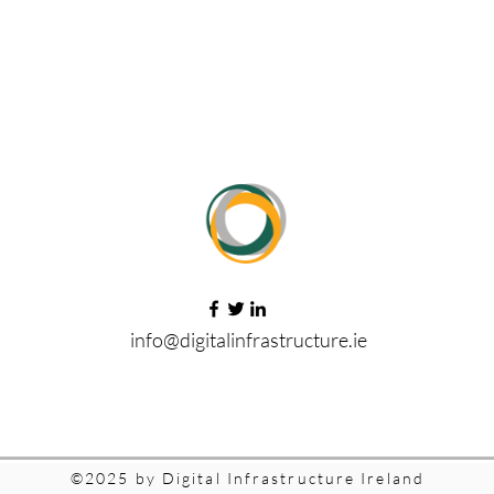
info@digitalinfrastructure.ie
©2025 by Digital Infrastructure Ireland