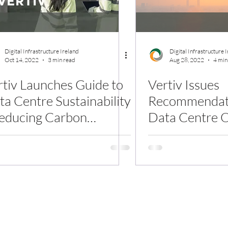
Digital Infrastructure Ireland
Digital Infrastructure 
Oct 14, 2022
3 min read
Aug 28, 2022
4 min
rtiv Launches Guide to
Vertiv Issues
ta Centre Sustainability
Recommendati
Reducing Carbon
Data Centre O
tensity and Water Use
Withstand Glo
Waves