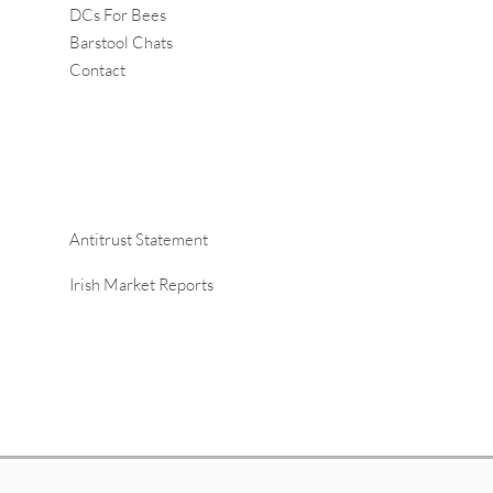
DCs For Bees
Barstool Chats
Contact
Antitrust Statement
Irish Market Reports