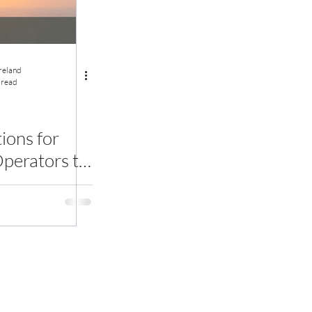
Ireland
 read
ons for
perators to
bal Heat