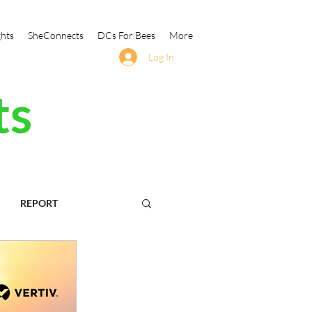
ghts
SheConnects
DCs For Bees
More
Log In
ts
REPORT