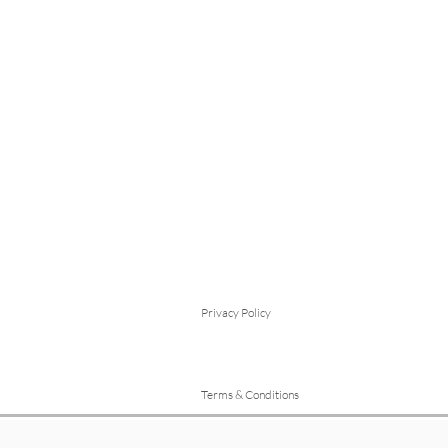
Privacy Policy
Terms & Conditions