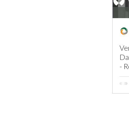
Ve
Da
- 
In