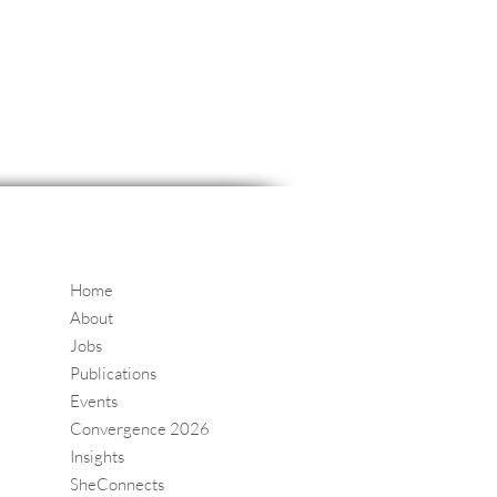
Home
About
Jobs
Publications
Events
Convergence 2026
Insights
SheConnects