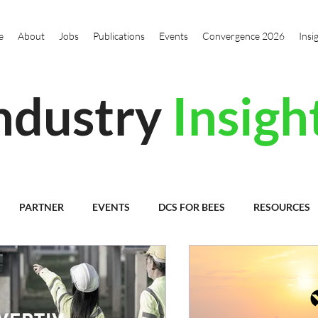
e
About
Jobs
Publications
Events
Convergence 2026
Insi
ndustry
Insigh
PARTNER
EVENTS
DCS FOR BEES
RESOURCES