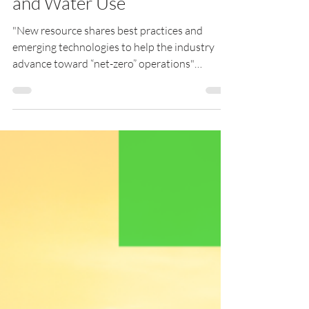
Reducing Carbon Intensity
and Water Use
"New resource shares best practices and
emerging technologies to help the industry
advance toward “net-zero” operations"
London, UK [Oct....