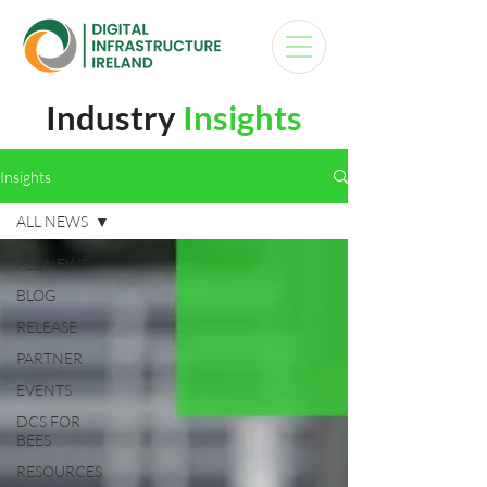
Industry
Insights
Insights
ALL NEWS
ALL NEWS
BLOG
RELEASE
PARTNER
EVENTS
DCS FOR
BEES
RESOURCES