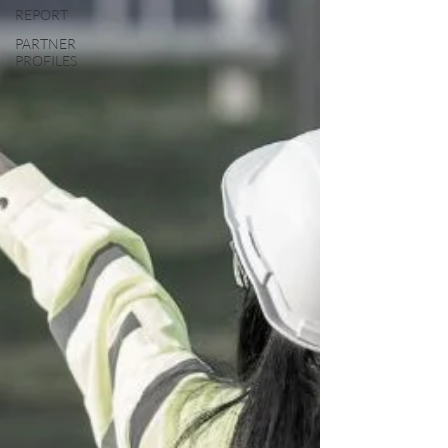
REPORT
PARTNER
PROFILES