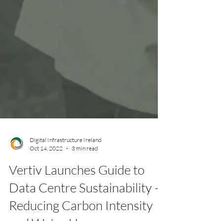
Digital Infrastructure Ireland
Oct 14, 2022
3 min read
Vertiv Launches Guide to
Data Centre Sustainability -