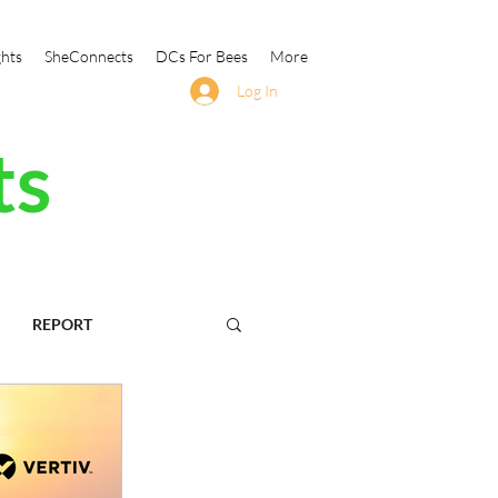
ghts
SheConnects
DCs For Bees
More
Log In
ts
REPORT