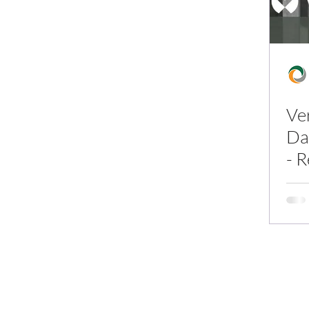
Ve
Da
- 
In