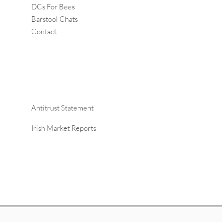
DCs For Bees
Barstool Chats
Contact
Antitrust Statement
Irish Market Reports