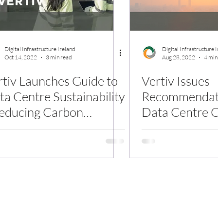
Digital Infrastructure Ireland
Digital Infrastructure 
Oct 14, 2022
3 min read
Aug 28, 2022
4 min
rtiv Launches Guide to
Vertiv Issues
ta Centre Sustainability
Recommendati
Reducing Carbon
Data Centre O
tensity and Water Use
Withstand Glo
Waves