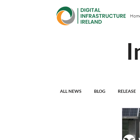
Hom
I
ALL NEWS
BLOG
RELEASE
PARTNER PROFILES