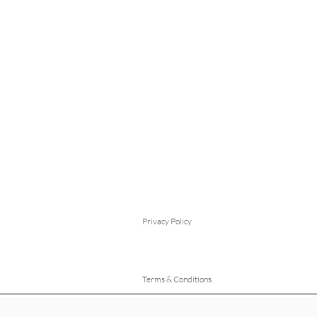
Privacy Policy
Terms & Conditions