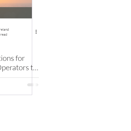
Ireland
 read
ons for
perators to
bal Heat