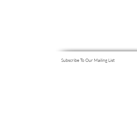
Subscribe To Our Mailing List