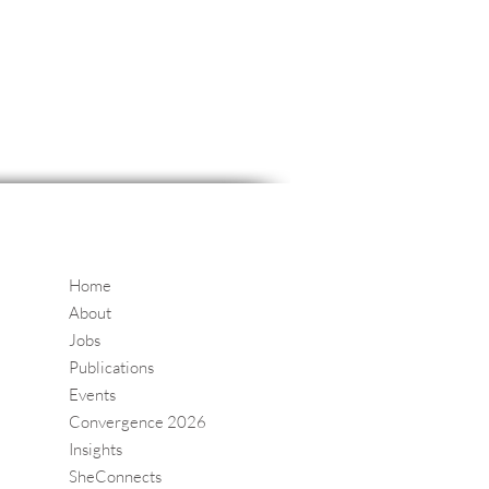
Home
About
Jobs
Publications
Events
Convergence 2026
Insights
SheConnects