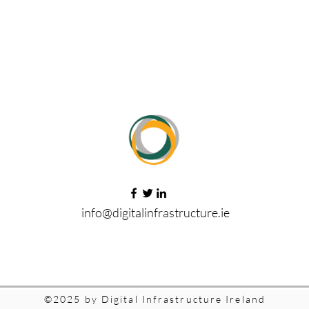
info@digitalinfrastructure.ie
©2025 by Digital Infrastructure Ireland