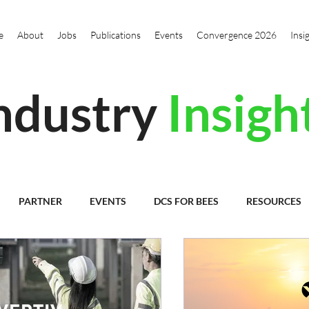
e
About
Jobs
Publications
Events
Convergence 2026
Insi
ndustry
Insigh
PARTNER
EVENTS
DCS FOR BEES
RESOURCES