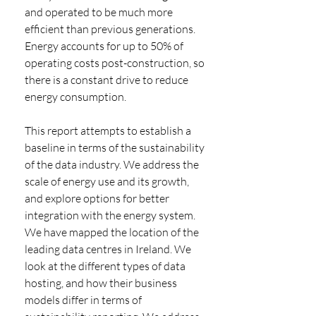
and operated to be much more 
efficient than previous generations. 
Energy accounts for up to 50% of 
operating costs post-construction, so 
there is a constant drive to reduce 
energy consumption. 
This report attempts to establish a 
baseline in terms of the sustainability 
of the data industry. We address the 
scale of energy use and its growth, 
and explore options for better 
integration with the energy system. 
We have mapped the location of the 
leading data centres in Ireland. We 
look at the different types of data 
hosting, and how their business 
models differ in terms of 