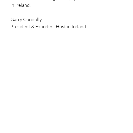
in Ireland. 
Garry Connolly 
President & Founder - Host in Ireland 
SIGN UP TO GET THE  LATEST 
MARKET UPDATE DIRECT TO 
YOUR INBOX
REPORT
Recent Posts
See All