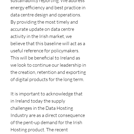
sustainability reporting. We address 
energy efficiency and best practice in 
data centre design and operations. 
By providing the most timely and 
accurate update on data centre 
activity in the Irish market, we 
believe that this baseline will act as a 
useful reference for policymakers. 
This will be beneficial to Ireland as 
we look to continue our leadership in 
the creation, retention and exporting 
of digital products for the long term. 
It is important to acknowledge that 
in Ireland today the supply 
challenges in the Data Hosting 
Industry are as a direct consequence 
of the pent-up demand for the Irish 
Hosting product. The recent 