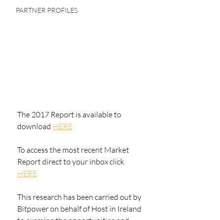
PARTNER PROFILES
The 2017 Report is available to 
download 
HERE
To access the most recent Market 
Report direct to your inbox click 
HERE
This research has been carried out by 
Bitpower on behalf of Host in Ireland 