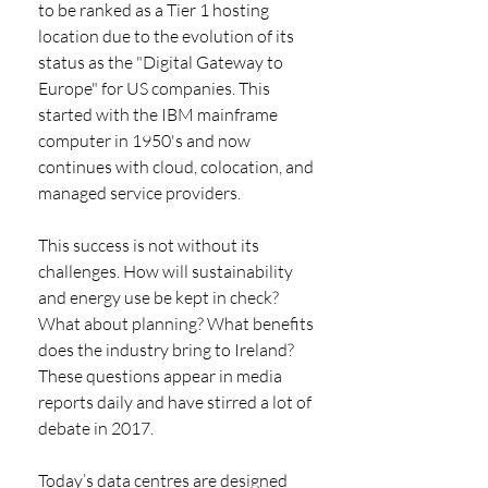
to be ranked as a Tier 1 hosting 
location due to the evolution of its 
status as the "Digital Gateway to 
Europe" for US companies. This 
started with the IBM mainframe 
computer in 1950's and now 
continues with cloud, colocation, and 
managed service providers. 
This success is not without its 
challenges. How will sustainability 
and energy use be kept in check? 
What about planning? What benefits 
does the industry bring to Ireland? 
These questions appear in media 
reports daily and have stirred a lot of 
debate in 2017. 
Today’s data centres are designed 