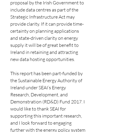
proposal by the Irish Government to 
include data centres as part of the 
Strategic Infrastructure Act may 
provide clarity. If it can provide time-
certainty on planning applications 
and state-driven clarity on energy 
supply it will be of great benefit to 
Ireland in retaining and attracting 
new data hosting opportunities. 
This report has been part-funded by 
the Sustainable Energy Authority of 
Ireland under SEAI’s Energy 
Research, Development, and 
Demonstration (RD&D) Fund 2017. I 
would like to thank SEAI for 
supporting this important research, 
and I look forward to engaging 
further with the energy policy system 