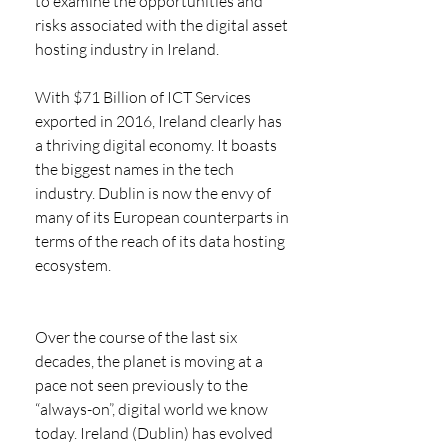
to examine the opportunities and 
risks associated with the digital asset 
hosting industry in Ireland. 
With $71 Billion of ICT Services 
exported in 2016, Ireland clearly has 
a thriving digital economy. It boasts 
the biggest names in the tech 
industry. Dublin is now the envy of 
many of its European counterparts in 
terms of the reach of its data hosting 
ecosystem. 
Over the course of the last six 
decades, the planet is moving at a 
pace not seen previously to the 
“always-on”, digital world we know 
today. Ireland (Dublin) has evolved 