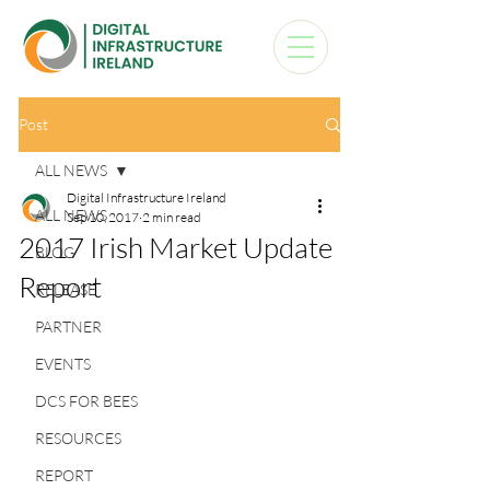
Post
ALL NEWS
Digital Infrastructure Ireland
ALL NEWS
Sep 10, 2017
2 min read
2017 Irish Market Update
BLOG
Report
RELEASE
PARTNER
EVENTS
DCS FOR BEES
RESOURCES
REPORT