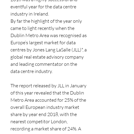
eventful year for the data centre 
industry in Ireland. 
By far the highlight of the year only 
came to light recently when the 
Dublin Metro Area was recognised as 
Europe’s largest market for data 
centres by Jones Lang LaSalle (JLL)*, a 
global real estate advisory company 
and leading commentator on the 
data centre industry. 
The report released by JLL in January 
of this year revealed that the Dublin 
Metro Area accounted for 25% of the 
overall European industry market 
share by year end 2018, with the 
nearest competitor London, 
recording a market share of 24%. A 