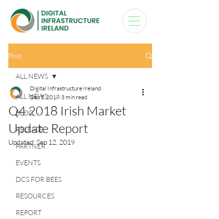
Post
ALL NEWS
Digital Infrastructure Ireland
ALL NEWS
Dec 5, 2018
3 min read
Q4 2018 Irish Market
BLOG
Update Report
RELEASE
Updated:
Sep 12, 2019
PARTNER
EVENTS
DCS FOR BEES
RESOURCES
REPORT