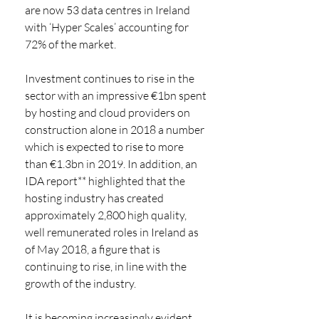
are now 53 data centres in Ireland 
with ‘Hyper Scales’ accounting for 
72% of the market. 
Investment continues to rise in the 
sector with an impressive €1bn spent 
by hosting and cloud providers on 
construction alone in 2018 a number 
which is expected to rise to more 
than €1.3bn in 2019. In addition, an 
IDA report** highlighted that the 
hosting industry has created 
approximately 2,800 high quality, 
well remunerated roles in Ireland as 
of May 2018, a figure that is 
continuing to rise, in line with the 
growth of the industry. 
It is becoming increasingly evident 