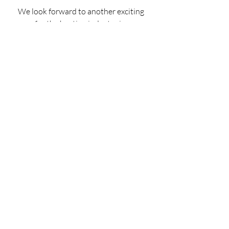
We look forward to another exciting 
year for the hosting industry in 
Ireland and continued success. 
Garry Connolly 
President & Founder - Host in Ireland 
SIGN UP TO GET THE  LATEST 
MARKET UPDATE DIRECT TO 
YOUR INBOX 
REPORT