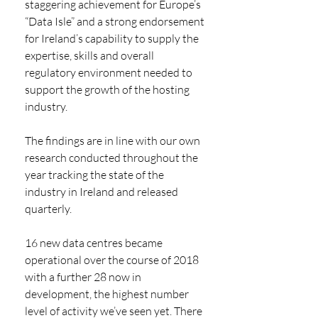
staggering achievement for Europe’s 
“Data Isle” and a strong endorsement 
for Ireland’s capability to supply the 
expertise, skills and overall 
regulatory environment needed to 
support the growth of the hosting 
industry. 
The findings are in line with our own 
research conducted throughout the 
year tracking the state of the 
industry in Ireland and released 
quarterly. 
16 new data centres became 
operational over the course of 2018 
with a further 28 now in 
development, the highest number 
level of activity we’ve seen yet. There 