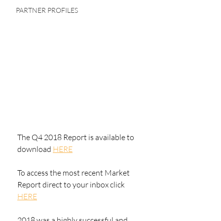
PARTNER PROFILES
The Q4 2018 Report is available to 
download 
HERE
To access the most recent Market 
Report direct to your inbox click 
HERE
2018 was a highly successful and 