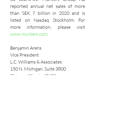
reported annual net sales of more 
than SEK 7 billion in 2020 and is 
listed on Nasdaq Stockholm. For 
more information, please visit 
www.munters.com
.
Benjamin Arens
Vice President
L.C. Williams & Associates
150 N. Michigan, Suite 3800
Chicago, Illinois, 60601
Direct: 
312.565.4626
Main: 
800.837.7123
barens@lcwa.com
View The Latest Market Report 
Here
PARTNER