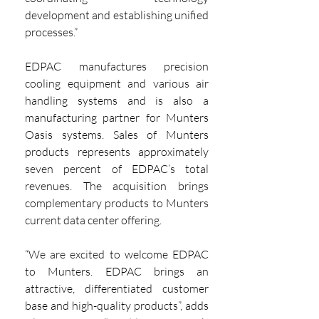
development and establishing unified 
processes.”
EDPAC manufactures precision 
cooling equipment and various air 
handling systems and is also a 
manufacturing partner for Munters 
Oasis systems. Sales of Munters 
products represents approximately 
seven percent of EDPAC’s total 
revenues. The acquisition brings 
complementary products to Munters 
current data center offering.
“We are excited to welcome EDPAC 
to Munters. EDPAC brings an 
attractive, differentiated customer 
base and high-quality products”, adds 