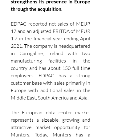
strengthens its presence in Europe 
through the acquisition.
EDPAC reported net sales of MEUR 
17 and an adjusted EBITDA of MEUR 
1.7 in the financial year ending April 
2021. The company is headquartered 
in Carrigaline, Ireland with two 
manufacturing facilities in the 
country and has about 150 full time 
employees. EDPAC has a strong 
customer base with sales primarily in 
Europe with additional sales in the 
Middle East, South America and Asia.
The European data center market 
represents a sizeable, growing and 
attractive market opportunity for 
Munters. Today, Munters has a 