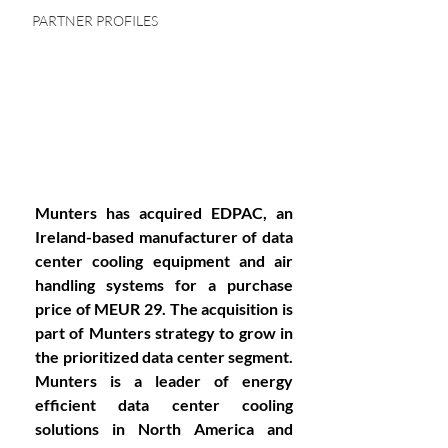
PARTNER PROFILES
Munters has acquired EDPAC, an 
Ireland-based manufacturer of data 
center cooling equipment and air 
handling systems for a purchase 
price of MEUR 29. The acquisition is 
part of Munters strategy to grow in 
the prioritized data center segment. 
Munters is a leader of energy 
efficient data center cooling 
solutions in North America and 