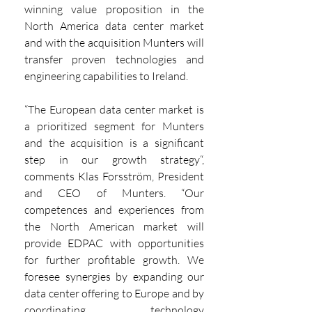
winning value proposition in the 
North America data center market 
and with the acquisition Munters will 
transfer proven technologies and 
engineering capabilities to Ireland.
“The European data center market is 
a prioritized segment for Munters 
and the acquisition is a significant 
step in our growth strategy“, 
comments Klas Forsström, President 
and CEO of Munters. “Our 
competences and experiences from 
the North American market will 
provide EDPAC with opportunities 
for further profitable growth. We 
foresee synergies by expanding our 
data center offering to Europe and by 
coordinating technology 