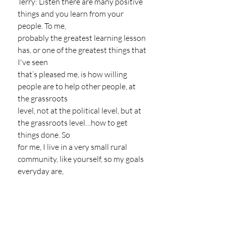
Terry: Listen there are many positive 
things and you learn from your 
people. To me,
probably the greatest learning lesson 
has, or one of the greatest things that 
I've seen
that’s pleased me, is how willing 
people are to help other people, at 
the grassroots
level, not at the political level, but at 
the grassroots level…how to get 
things done. So
for me, I live in a very small rural 
community, like yourself, so my goals 
everyday are,
I'm more cognisant, or more 
conscious, of people that live 
paycheck to paycheck and
people that work in the labour pools, 