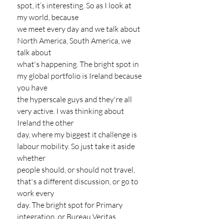
spot, it’s interesting. So as I look at 
my world, because
we meet every day and we talk about 
North America, South America, we 
talk about
what's happening. The bright spot in 
my global portfolio is Ireland because 
you have
the hyperscale guys and they're all 
very active. I was thinking about 
Ireland the other
day, where my biggest it challenge is 
labour mobility. So just take it aside 
whether
people should, or should not travel, 
that's a different discussion, or go to 
work every
day. The bright spot for Primary 
integration, or Bureau Veritas 