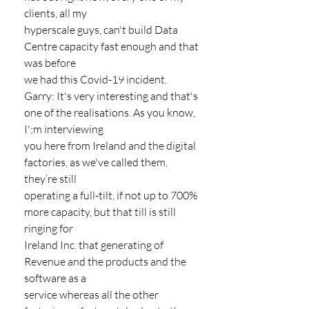
clients, all my
hyperscale guys, can't build Data 
Centre capacity fast enough and that 
was before
we had this Covid-19 incident.
Garry: It's very interesting and that's 
one of the realisations. As you know, 
I';m interviewing
you here from Ireland and the digital 
factories, as we've called them, 
they’re still
operating a full-tilt, if not up to 700% 
more capacity, but that till is still 
ringing for
Ireland Inc. that generating of 
Revenue and the products and the 
software as a
service whereas all the other 