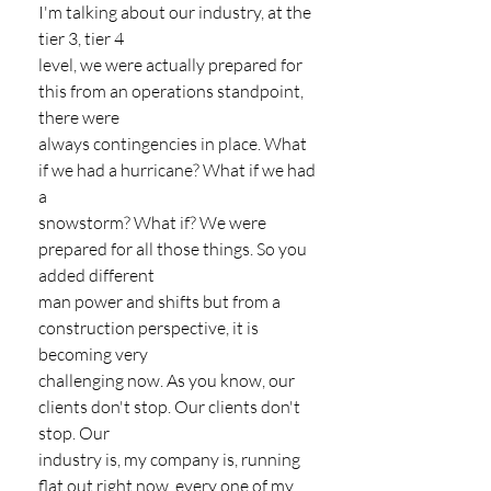
I'm talking about our industry, at the 
tier 3, tier 4
level, we were actually prepared for 
this from an operations standpoint, 
there were
always contingencies in place. What 
if we had a hurricane? What if we had 
a
snowstorm? What if? We were 
prepared for all those things. So you 
added different
man power and shifts but from a 
construction perspective, it is 
becoming very
challenging now. As you know, our 
clients don't stop. Our clients don't 
stop. Our
industry is, my company is, running 
flat out right now, every one of my 