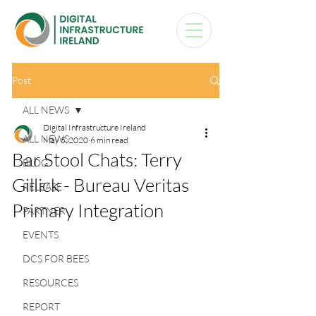
Post
ALL NEWS
Digital Infrastructure Ireland
ALL NEWS
May 5, 2020
6 min read
Bar Stool Chats: Terry
BLOG
Gillick - Bureau Veritas
RELEASE
Primary Integration
PARTNER
EVENTS
DCS FOR BEES
RESOURCES
REPORT