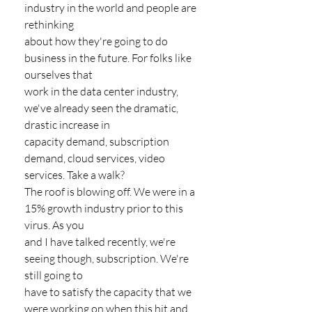
industry in the world and people are 
rethinking
about how they're going to do 
business in the future. For folks like 
ourselves that
work in the data center industry, 
we've already seen the dramatic, 
drastic increase in
capacity demand, subscription 
demand, cloud services, video 
services. Take a walk?
The roof is blowing off. We were in a 
15% growth industry prior to this 
virus. As you
and I have talked recently, we're 
seeing though, subscription. We're 
still going to
have to satisfy the capacity that we 
were working on when this hit and 