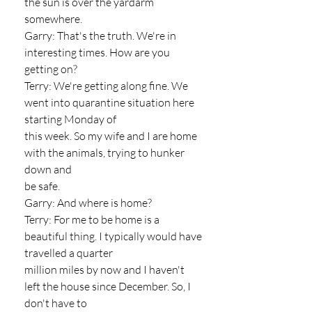
the sun is over the yardarm 
somewhere.
Garry: That's the truth. We're in 
interesting times. How are you 
getting on?
Terry: We're getting along fine. We 
went into quarantine situation here 
starting Monday of
this week. So my wife and I are home 
with the animals, trying to hunker 
down and
be safe.
Garry: And where is home?
Terry: For me to be home is a 
beautiful thing. I typically would have 
travelled a quarter
million miles by now and I haven't 
left the house since December. So, I 
don't have to