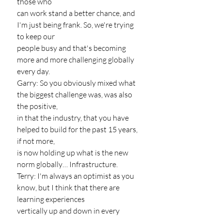
those who
can work stand a better chance, and 
I'm just being frank. So, we're trying 
to keep our
people busy and that's becoming 
more and more challenging globally 
every day.
Garry: So you obviously mixed what 
the biggest challenge was, was also 
the positive,
in that the industry, that you have 
helped to build for the past 15 years, 
if not more,
is now holding up what is the new 
norm globally… Infrastructure.
Terry: I'm always an optimist as you 
know, but I think that there are 
learning experiences
vertically up and down in every 