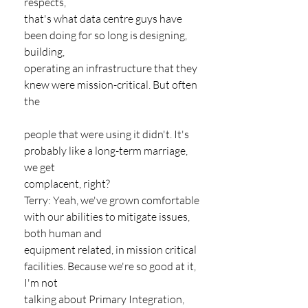
respects,
that's what data centre guys have 
been doing for so long is designing, 
building,
operating an infrastructure that they 
knew were mission-critical. But often 
the
people that were using it didn't. It's 
probably like a long-term marriage, 
we get
complacent, right?
Terry: Yeah, we've grown comfortable 
with our abilities to mitigate issues, 
both human and
equipment related, in mission critical 
facilities. Because we're so good at it, 
I'm not
talking about Primary Integration, 