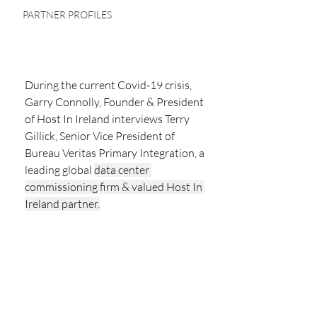
PARTNER PROFILES
During the current Covid-19 crisis,  
Garry Connolly, Founder & President 
of Host In Ireland interviews Terry 
Gillick, Senior Vice President of 
Bureau Veritas Primary Integration, a 
leading global 
data center 
commissioning firm & valued Host In 
Ireland partner.