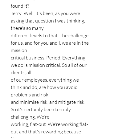
found it?
Terry: Well, it's been, as you were 
asking that question I was thinking, 
there's so many
different levels to that. The challenge 
for us, and for you and I, we are in the 
mission
critical business. Period. Everything 
we do is mission critical. So all of our 
clients, all
of our employees, everything we 
think and do, are how you avoid 
problems and risk,
and minimise risk, and mitigate risk. 
So it's certainly been terribly 
challenging. We're
working, flat-out. We're working flat-
out and that's rewarding because 