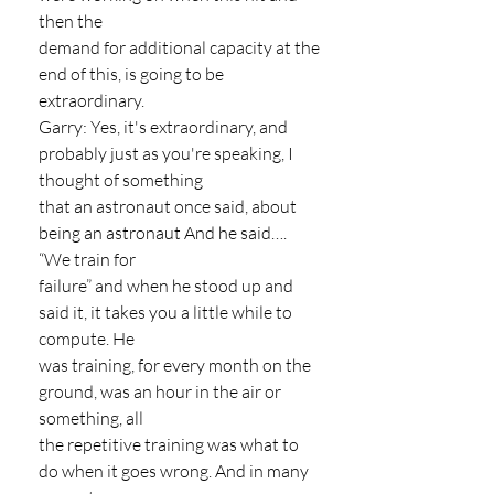
then the
demand for additional capacity at the 
end of this, is going to be 
extraordinary.
Garry: Yes, it's extraordinary, and 
probably just as you're speaking, I 
thought of something
that an astronaut once said, about 
being an astronaut And he said…. 
“We train for
failure” and when he stood up and 
said it, it takes you a little while to 
compute. He
was training, for every month on the 
ground, was an hour in the air or 
something, all
the repetitive training was what to 
do when it goes wrong. And in many 