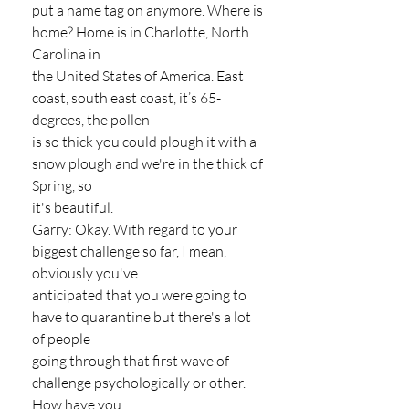
put a name tag on anymore. Where is 
home? Home is in Charlotte, North 
Carolina in
the United States of America. East 
coast, south east coast, it’s 65-
degrees, the pollen
is so thick you could plough it with a 
snow plough and we're in the thick of 
Spring, so
it's beautiful.
Garry: Okay. With regard to your 
biggest challenge so far, I mean, 
obviously you've
anticipated that you were going to 
have to quarantine but there's a lot 
of people
going through that first wave of 
challenge psychologically or other. 
How have you