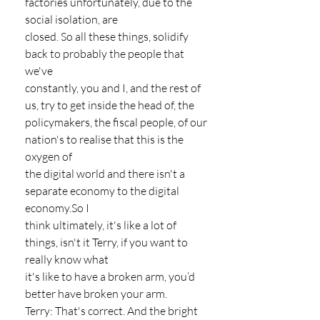
factories unfortunately, due to the 
social isolation, are
closed. So all these things, solidify 
back to probably the people that 
we've
constantly, you and I, and the rest of 
us, try to get inside the head of, the
policymakers, the fiscal people, of our 
nation's to realise that this is the 
oxygen of
the digital world and there isn't a 
separate economy to the digital 
economy.So I
think ultimately, it's like a lot of 
things, isn't it Terry, if you want to 
really know what
it's like to have a broken arm, you’d 
better have broken your arm.
Terry: That's correct. And the bright 