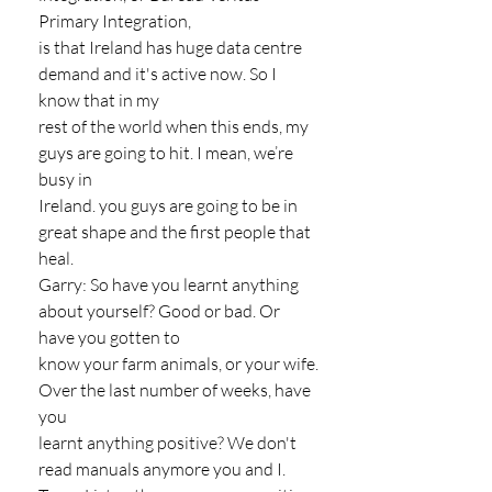
Primary Integration,
is that Ireland has huge data centre 
demand and it's active now. So I 
know that in my
rest of the world when this ends, my 
guys are going to hit. I mean, we’re 
busy in
Ireland. you guys are going to be in 
great shape and the first people that 
heal.
Garry: So have you learnt anything 
about yourself? Good or bad. Or 
have you gotten to
know your farm animals, or your wife. 
Over the last number of weeks, have 
you
learnt anything positive? We don't 
read manuals anymore you and I.