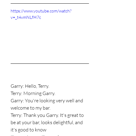
https://www.youtube.com/watch?
v=_t4vmNLfH7c
Garry: Hello, Terry.
Terry: Morning Garry.
Garry: You're looking very well and 
welcome to my bar.
Terry: Thank you Garry. It's great to 
be at your bar, looks delightful, and 
it's good to know