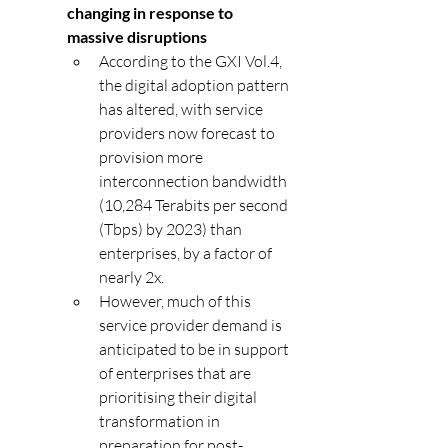
changing in response to 
massive disruptions
According to the GXI Vol.4, 
the digital adoption pattern 
has altered, with service 
providers now forecast to 
provision more 
interconnection bandwidth 
(10,284 Terabits per second 
(Tbps) by 2023) than 
enterprises, by a factor of 
nearly 2x.
However, much of this 
service provider demand is 
anticipated to be in support 
of enterprises that are 
prioritising their digital 
transformation in 
preparation for post-