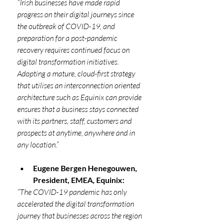
“Irish businesses have made rapid 
progress on their digital journeys since 
the outbreak of COVID-19, and 
preparation for a post-pandemic 
recovery requires continued focus on 
digital transformation initiatives. 
Adopting a mature, cloud-first strategy 
that utilises an interconnection oriented 
architecture such as Equinix can provide 
ensures that a business stays connected 
with its partners, staff, customers and 
prospects at anytime, anywhere and in 
any location.”
Eugene Bergen Henegouwen, 
President, EMEA, Equinix:
“The COVID-19 pandemic has only 
accelerated the digital transformation 
journey that businesses across the region 