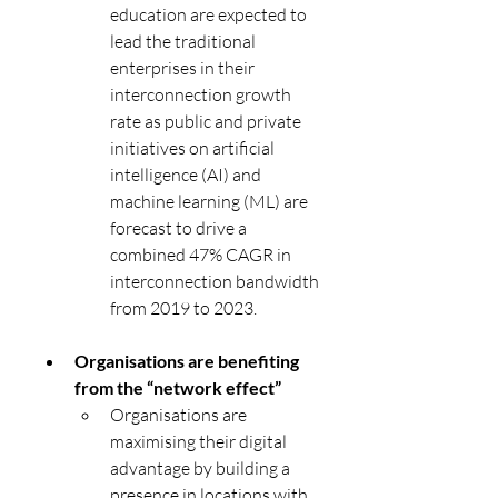
education are expected to 
lead the traditional 
enterprises in their 
interconnection growth 
rate as public and private 
initiatives on artificial 
intelligence (AI) and 
machine learning (ML) are 
forecast to drive a 
combined 47% CAGR in 
interconnection bandwidth 
from 2019 to 2023.
Organisations are benefiting 
from the “network effect”
Organisations are 
maximising their digital 
advantage by building a 
presence in locations with 