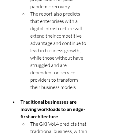
pandemic recovery. 
The report also predicts 
that enterprises with a 
digital infrastructure will 
extend their competitive 
advantage and continue to 
lead in business growth, 
while those without have 
struggled and are 
dependent on service 
providers to transform 
their business models.
Traditional businesses are 
moving workloads to an edge-
first architecture
The GXI Vol.4 predicts that 
traditional business, within 