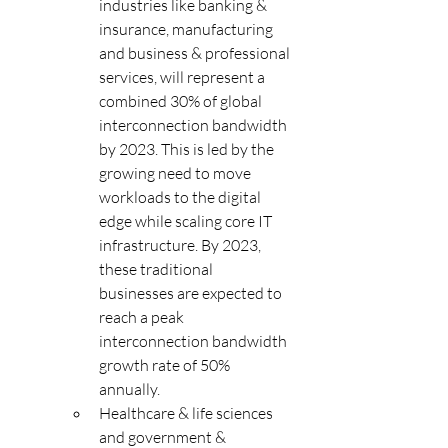
industries like banking & 
insurance, manufacturing 
and business & professional 
services, will represent a 
combined 30% of global 
interconnection bandwidth 
by 2023. This is led by the 
growing need to move 
workloads to the digital 
edge while scaling core IT 
infrastructure. By 2023, 
these traditional 
businesses are expected to 
reach a peak 
interconnection bandwidth 
growth rate of 50% 
annually. 
Healthcare & life sciences 
and government & 