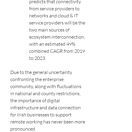
predicts that connectivity 
from service providers to 
networks and cloud & IT 
service providers will be the 
two main sources of 
ecosystem interconnection, 
with an estimated 49% 
combined CAGR from 2019 
to 2023.
Due to the general uncertainty 
confronting the enterprise 
community, along with fluctuations 
in national and county restrictions, 
the importance of digital 
infrastructure and data connection 
for Irish businesses to support 
remote working has never been more 
pronounced.