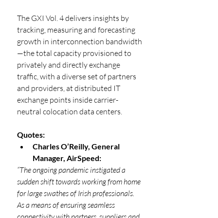
The GXI Vol. 4 delivers insights by 
tracking, measuring and forecasting 
growth in interconnection bandwidth
—the total capacity provisioned to 
privately and directly exchange 
traffic, with a diverse set of partners 
and providers, at distributed IT 
exchange points inside carrier-
neutral colocation data centers.
Quotes:
Charles O’Reilly, General 
Manager, AirSpeed:
“The ongoing pandemic instigated a 
sudden shift towards working from home 
for large swathes of Irish professionals. 
As a means of ensuring seamless 
connectivity with partners, suppliers and 