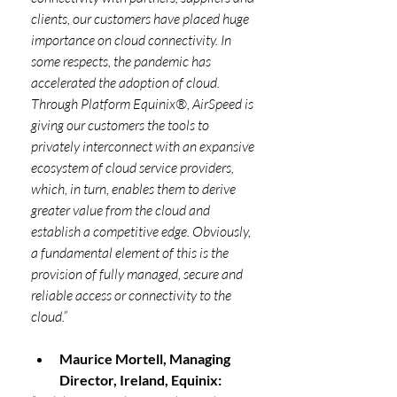
clients, our customers have placed huge 
importance on cloud connectivity. In 
some respects, the pandemic has 
accelerated the adoption of cloud. 
Through Platform Equinix®, AirSpeed is 
giving our customers the tools to 
privately interconnect with an expansive 
ecosystem of cloud service providers, 
which, in turn, enables them to derive 
greater value from the cloud and 
establish a competitive edge. Obviously, 
a fundamental element of this is the 
provision of fully managed, secure and 
reliable access or connectivity to the 
cloud.”
Maurice Mortell, Managing 
Director, Ireland, Equinix: