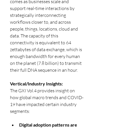
comes as businesses scale and 
support real-time interactions by 
strategically interconnecting 
workflows closer to, and across 
people, things, locations, cloud and 
data. The capacity of this 
connectivity is equivalent to 64 
zettabytes of data exchange, which is 
enough bandwidth for every human 
on the planet (7.8 billion) to transmit 
their full DNA sequence in an hour. 
Vertical/Industry Insights:
The GXI Vol.4 provides insight on 
how global macro trends and COVID-
19 have impacted certain industry 
segments:
Digital adoption patterns are 