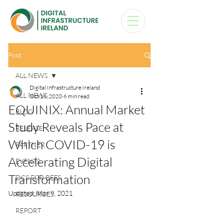
Post
ALL NEWS
Digital Infrastructure Ireland
ALL NEWS
Oct 16, 2020
6 min read
EQUINIX: Annual Market
BLOG
Study Reveals Pace at
RELEASE
Which COVID-19 is
PARTNER
Accelerating Digital
EVENTS
Transformation
DCS FOR BEES
Updated:
Mar 9, 2021
RESOURCES
REPORT