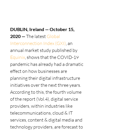
DUBLIN, Ireland — October 15, 
2020 —
 The latest 
Global 
Interconnection Index (GXI)
, an 
annual market study published by 
Equinix
, shows that the COVID-19 
pandemic has already had a dramatic 
effect on how businesses are 
planning their digital infrastructure 
initiatives over the next three years. 
According to this, the fourth volume 
of the report (Vol.4), digital service 
providers, within industries like 
telecommunications, cloud & IT 
services, content & digital media and 
technology providers, are forecast to 