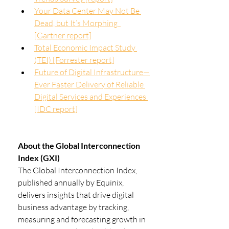
Your Data Center May Not Be 
Dead, but It’s Morphing  
[Gartner report]
Total Economic Impact Study 
(TEI) [Forrester report]
Future of Digital Infrastructure—
Ever Faster Delivery of Reliable 
Digital Services and Experiences 
[IDC report]
About the Global Interconnection 
Index (GXI)
The Global Interconnection Index, 
published annually by Equinix, 
delivers insights that drive digital 
business advantage by tracking, 
measuring and forecasting growth in 