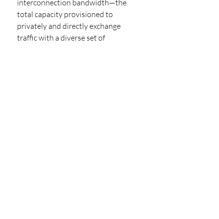
interconnection bandwidth—the 
total capacity provisioned to 
privately and directly exchange 
traffic with a diverse set of 
counterparties and providers at 
distributed IT exchange points. The 
Global Interconnection Index is the 
industry's only market study that 
projects how interconnection 
bandwidth growth will unfold 
through 2023. The report serves as a 
market baseline that analyses the 
deployment profile of thousands of 
ecosystem participants using carrier-
neutral colocation data center 
providers globally. This data was 
combined with local and regional 
market data (including 
macroeconomic trends, market 