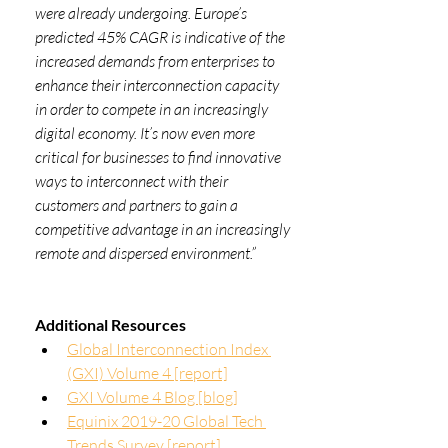
were already undergoing. Europe’s 
predicted 45% CAGR is indicative of the 
increased demands from enterprises to 
enhance their interconnection capacity 
in order to compete in an increasingly 
digital economy. It’s now even more 
critical for businesses to find innovative 
ways to interconnect with their 
customers and partners to gain a 
competitive advantage in an increasingly 
remote and dispersed environment.”
Additional Resources
Global Interconnection Index 
(GXI) Volume 4 [report]
GXI Volume 4 Blog 
[blog]
Equinix 2019-20 Global Tech 
Trends Survey [report]