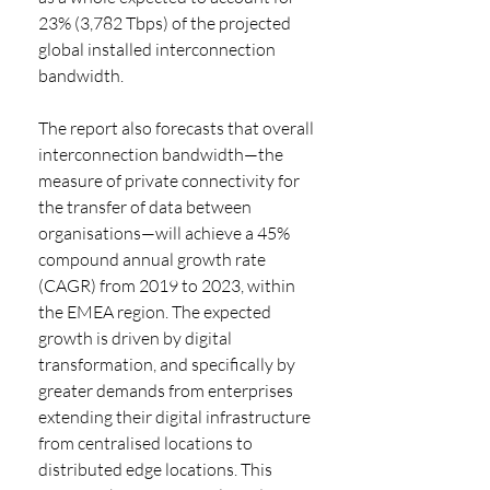
23% (3,782 Tbps) of the projected 
global installed interconnection 
bandwidth.
The report also forecasts that overall 
interconnection bandwidth—the 
measure of private connectivity for 
the transfer of data between 
organisations—will achieve a 45% 
compound annual growth rate 
(CAGR) from 2019 to 2023, within 
the EMEA region. The expected 
growth is driven by digital 
transformation, and specifically by 
greater demands from enterprises 
extending their digital infrastructure 
from centralised locations to 
distributed edge locations. This 