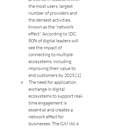
the most users, largest 
number of providers and 
the densest activities, 
known as the “network 
effect.” According to IDC, 
80% of digital leaders will 
see the impact of 
connecting to multiple 
ecosystems, including 
improving their value to 
end customers by 2025.[1]
The need for application 
exchange in digital 
ecosystems to support real-
time engagement is 
essential and creates a 
network effect for 
businesses. The GXI Vol.4 