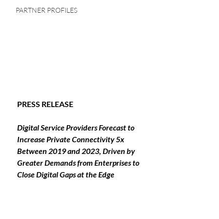
PARTNER PROFILES
PRESS RELEASE
Digital Service Providers Forecast to 
Increase Private Connectivity 5x 
Between 2019 and 2023, Driven by 
Greater Demands from Enterprises to 
Close Digital Gaps at the Edge