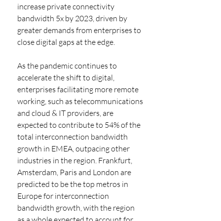
increase private connectivity 
bandwidth 5x by 2023, driven by 
greater demands from enterprises to 
close digital gaps at the edge.
As the pandemic continues to 
accelerate the shift to digital, 
enterprises facilitating more remote 
working, such as telecommunications 
and cloud & IT providers, are 
expected to contribute to 54% of the 
total interconnection bandwidth 
growth in EMEA, outpacing other 
industries in the region. Frankfurt, 
Amsterdam, Paris and London are 
predicted to be the top metros in 
Europe for interconnection 
bandwidth growth, with the region 
as a whole expected to account for 