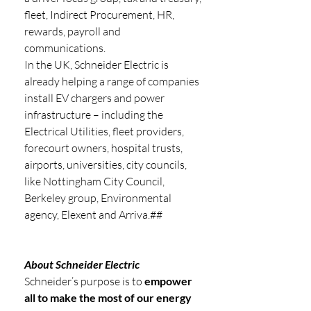
fleet, Indirect Procurement, HR, 
rewards, payroll and 
communications.
In the UK, Schneider Electric is 
already helping a range of companies 
install EV chargers and power 
infrastructure – including the 
Electrical Utilities, fleet providers, 
forecourt owners, hospital trusts, 
airports, universities, city councils, 
like Nottingham City Council, 
Berkeley group, Environmental 
agency, Elexent and Arriva.## 
About Schneider Electric 
Schneider’s purpose is to 
empower 
all to make the most of our energy 