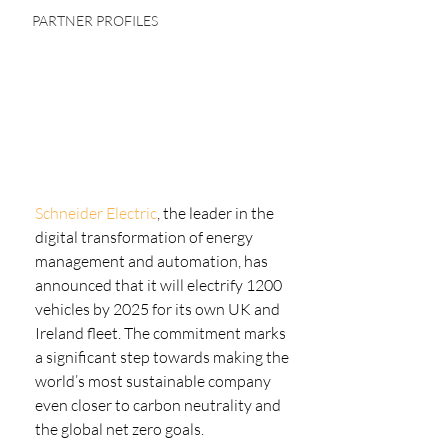
PARTNER PROFILES
Schneider Electric
, the leader in the 
digital transformation of energy 
management and automation, has 
announced that it will electrify 1200 
vehicles by 2025 for its own UK and 
Ireland fleet. The commitment marks 
a significant step towards making the 
world’s most sustainable company 
even closer to carbon neutrality and 
the global net zero goals.