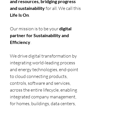
and resources, bridging progress 
and sustainability
 for all. We call this 
Life Is On
.
Our mission is to be your 
digital 
partner for Sustainability and 
Efficiency
.
We drive digital transformation by 
integrating world-leading process 
and energy technologies, end-point 
to cloud connecting products, 
controls, software and services, 
across the entire lifecycle, enabling 
integrated company management, 
for homes, buildings, data centers, 
infrastructure and industries.
We are the 
most local of global 