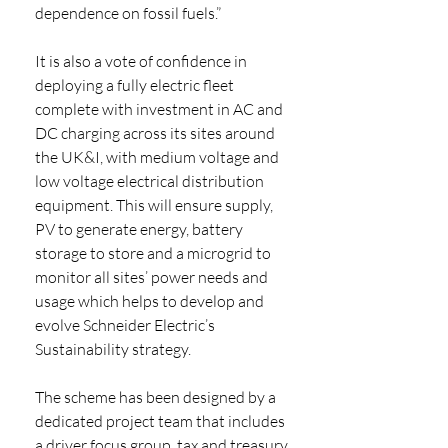
dependence on fossil fuels.” 
It is also a vote of confidence in 
deploying a fully electric fleet 
complete with investment in AC and 
DC charging across its sites around 
the UK&I, with medium voltage and 
low voltage electrical distribution 
equipment. This will ensure supply, 
PV to generate energy, battery 
storage to store and a microgrid to 
monitor all sites’ power needs and 
usage which helps to develop and 
evolve Schneider Electric’s 
Sustainability strategy.
The scheme has been designed by a 
dedicated project team that includes 
a driver focus group, tax and treasury, 