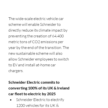
The wide-scale electric vehicle car 
scheme will enable Schneider to 
directly reduce its climate impact by 
preventing the creation of 64,400 
metric tons of CO2 emissions per 
year by the end of the transition. The 
new sustainable scheme will also 
allow Schneider employees to switch 
to EV and install at-home car 
chargers. 
Schneider Electric commits to 
converting 100% of its UK & Ireland 
car fleet to electric by 2025
Schneider Electric to electrify 
1200 vehicles for its UK & 