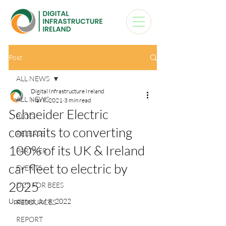
Post
ALL NEWS
Digital Infrastructure Ireland
ALL NEWS
Mar 8, 2021
3 min read
Schneider Electric
BLOG
commits to converting
RELEASE
100% of its UK & Ireland
PARTNER
car fleet to electric by
EVENTS
2025
DCS FOR BEES
Updated:
Jul 8, 2022
RESOURCES
REPORT