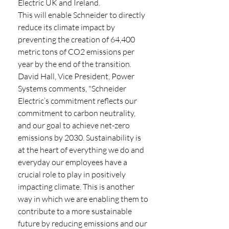
Electric UK and Ireland.
This will enable Schneider to directly 
reduce its climate impact by 
preventing the creation of 64,400 
metric tons of CO2 emissions per 
year by the end of the transition. 
David Hall, Vice President, Power 
Systems comments, "Schneider 
Electric’s commitment reflects our 
commitment to carbon neutrality, 
and our goal to achieve net-zero 
emissions by 2030. Sustainability is 
at the heart of everything we do and 
everyday our employees have a 
crucial role to play in positively 
impacting climate. This is another 
way in which we are enabling them to 
contribute to a more sustainable 
future by reducing emissions and our 