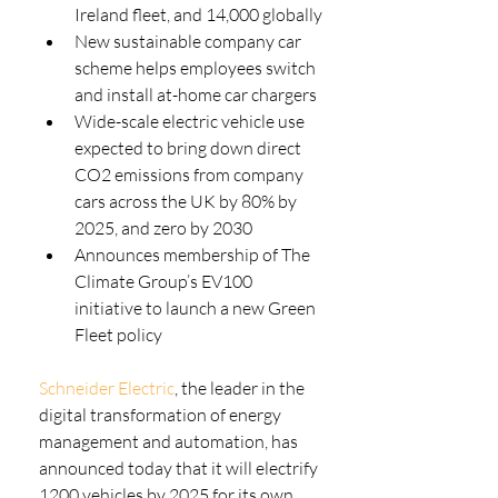
Ireland fleet, and 14,000 globally
New sustainable company car 
scheme helps employees switch 
and install at-home car chargers
Wide-scale electric vehicle use 
expected to bring down direct 
CO2 emissions from company 
cars across the UK by 80% by 
2025, and zero by 2030
Announces membership of The 
Climate Group’s EV100 
initiative to launch a new Green 
Fleet policy
Schneider Electric
, the leader in the 
digital transformation of energy 
management and automation, has 
announced today that it will electrify 
1200 vehicles by 2025 for its own 