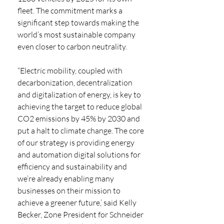
fleet. The commitment marks a 
significant step towards making the 
world’s most sustainable company 
even closer to carbon neutrality.
“Electric mobility, coupled with 
decarbonization, decentralization 
and digitalization of energy, is key to 
achieving the target to reduce global 
CO2 emissions by 45% by 2030 and 
put a halt to climate change. The core 
of our strategy is providing energy 
and automation digital solutions for 
efficiency and sustainability and 
we’re already enabling many 
businesses on their mission to 
achieve a greener future,’ said Kelly 
Becker, Zone President for Schneider 